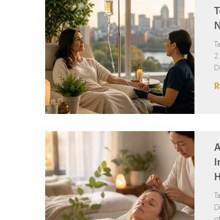
T
N
T
2
D
R
A
I
H
T
D
o