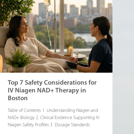
Top 7 Safety Considerations for
IV Niagen NAD+ Therapy in
Boston
Table of Contents 1. Understanding Niagen and
NAD+ Biology 2. Clinical Evidence Supporting IV
Niagen Safety Profiles 3. Dosage Standards