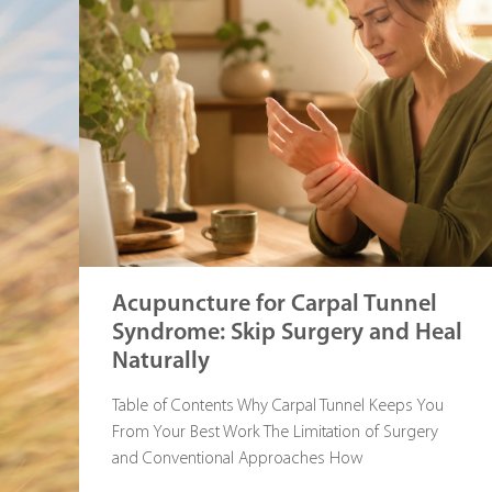
Acupuncture for Carpal Tunnel
Syndrome: Skip Surgery and Heal
Naturally
Table of Contents Why Carpal Tunnel Keeps You
From Your Best Work The Limitation of Surgery
and Conventional Approaches How