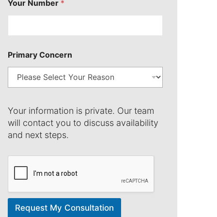
Your Number
*
C
Primary Concern
o
n
c
e
r
n
Your information is private. Our team
N
u
will contact you to discuss availability
m
and next steps.
b
e
r
Request My Consultation