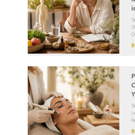
i
T
S
O
F
R
P
C
Y
T
L
F
R