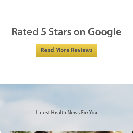
Rated 5 Stars on Google
Read More Reviews
Latest Health News For You