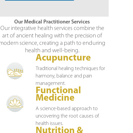
Our Medical Practitioner Services
Our integrative health services combine the
art of ancient healing with the precision of
modern science, creating a path to enduring
health and well-being.
Acupuncture
Traditional healing techniques for
harmony, balance and pain
management.
Functional
Medicine
A science-based approach to
uncovering the root causes of
health issues.
Nutrition &