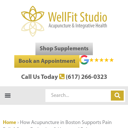
Skip
to
content
Shop Supplements
Book an Appointment
Call Us Today
(617) 266-0323
Search
Home
›
How Acupuncture in Boston Supports Pain