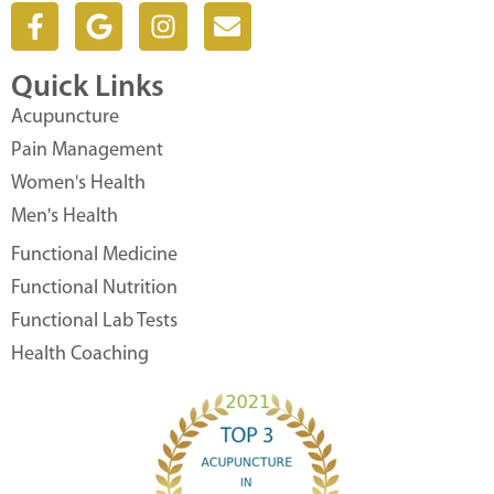
F
G
I
E
a
o
n
n
c
o
s
v
Quick Links
e
g
t
e
b
l
a
l
Acupuncture
o
e
g
o
Pain Management
o
r
p
Women's Health
k
a
e
Men's Health
-
m
f
Functional Medicine
Functional Nutrition
Functional Lab Tests
Health Coaching