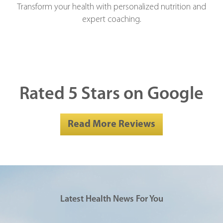
Transform your health with personalized nutrition and
expert coaching.
Rated 5 Stars on Google
Read More Reviews
Latest Health News For You