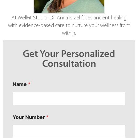
At WellFit Studio, Dr. Anna Israel fuses ancient healing
with evidence-based care to nurture your wellness from
within.
Get Your Personalized
Consultation
Name
*
Your Number
*