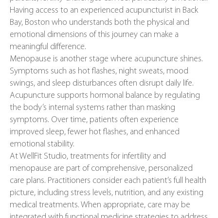
Having access to an experienced acupuncturist in Back
Bay, Boston who understands both the physical and
emotional dimensions of this journey can make a
meaningful difference.
Menopause is another stage where acupuncture shines.
Symptoms such as hot flashes, night sweats, mood
swings, and sleep disturbances often disrupt daily life.
Acupuncture supports hormonal balance by regulating
the body’s internal systems rather than masking
symptoms. Over time, patients often experience
improved sleep, fewer hot flashes, and enhanced
emotional stability.
At WellFit Studio, treatments for infertility and
menopause are part of comprehensive, personalized
care plans. Practitioners consider each patient’s full health
picture, including stress levels, nutrition, and any existing
medical treatments. When appropriate, care may be
integrated with functional medicine strategies to address