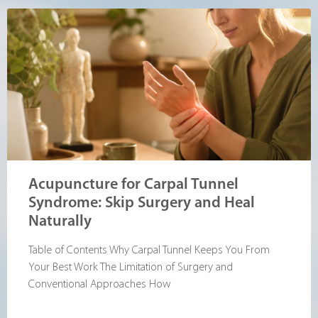
Acupuncture for Carpal Tunnel
Syndrome: Skip Surgery and Heal
Naturally
Table of Contents Why Carpal Tunnel Keeps You From
Your Best Work The Limitation of Surgery and
Conventional Approaches How