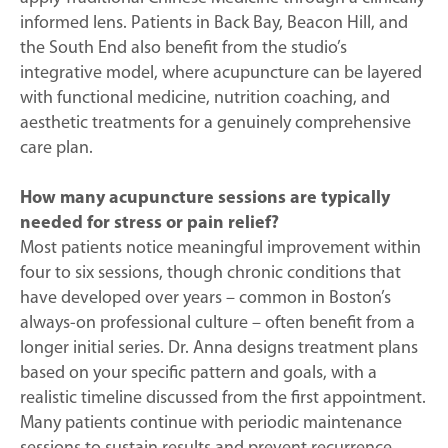
informed lens. Patients in Back Bay, Beacon Hill, and
the South End also benefit from the studio’s
integrative model, where acupuncture can be layered
with functional medicine, nutrition coaching, and
aesthetic treatments for a genuinely comprehensive
care plan.
How many acupuncture sessions are typically
needed for stress or pain relief?
Most patients notice meaningful improvement within
four to six sessions, though chronic conditions that
have developed over years – common in Boston’s
always-on professional culture – often benefit from a
longer initial series. Dr. Anna designs treatment plans
based on your specific pattern and goals, with a
realistic timeline discussed from the first appointment.
Many patients continue with periodic maintenance