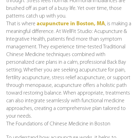
through.” Stress feels normal. Hormonal imbalances are
brushed off as part of a busy life. Yet over time, those
patterns catch up with you.
That is where
acupuncture in Boston, MA
, is making a
meaningful difference. At WellFit Studio: Acupuncture &
Integrative Health, patients find more than symptom
management. They experience time-tested Traditional
Chinese Medicine techniques combined with
personalized care plans in a calm, professional Back Bay
setting. Whether you are seeking acupuncture for pain,
fertility acupuncture, stress relief acupuncture, or support
through menopause, acupuncture offers a holistic path
toward restoring balance. When appropriate, treatments
can also integrate seamlessly with functional medicine
approaches, creating a comprehensive plan tailored to
your needs.
The Foundations of Chinese Medicine in Boston
To understand how acupuncture works, it helps to