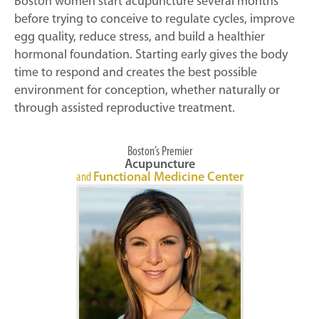
Boston women start acupuncture several months
before trying to conceive to regulate cycles, improve
egg quality, reduce stress, and build a healthier
hormonal foundation. Starting early gives the body
time to respond and creates the best possible
environment for conception, whether naturally or
through assisted reproductive treatment.
Boston’s Premier
Acupuncture
and
Functional Medicine Center