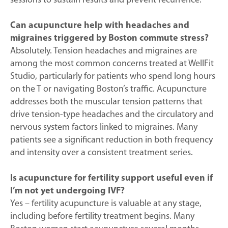
sessions to sustain results and prevent recurrence.
Can acupuncture help with headaches and
migraines triggered by Boston commute stress?
Absolutely. Tension headaches and migraines are
among the most common concerns treated at WellFit
Studio, particularly for patients who spend long hours
on the T or navigating Boston’s traffic. Acupuncture
addresses both the muscular tension patterns that
drive tension-type headaches and the circulatory and
nervous system factors linked to migraines. Many
patients see a significant reduction in both frequency
and intensity over a consistent treatment series.
Is acupuncture for fertility support useful even if
I’m not yet undergoing IVF?
Yes – fertility acupuncture is valuable at any stage,
including before fertility treatment begins. Many