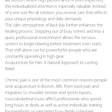
like Boston, where high performance is often expected,
this individualized attention is especially valuable. Instead
of a one-size-fits-all solution, you receive care that reflects
your unique physiology and daily demands.
The calm atmosphere of Back Bay further enhances the
healing process. Stepping out of busy streets and into a
quiet, professional environment allows the nervous
system to begin relaxing before treatment even starts.
That shift alone can be powerful for people who are
constantly operating in high gear.
Acupuncture for Pain: A Natural Approach to Lasting
Relief
Chronic pain is one of the most common reasons people
seek acupuncture in Boston, MA. From back pain and
migraines to shoulder tension and sports injuries,
musculoskeletal issues affect professionals who spend
long hours at desks as well as active individuals training
for marathons or navigating busy family schedules.