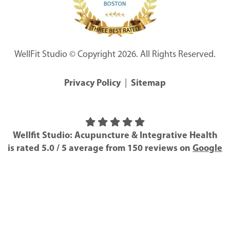
WellFit Studio © Copyright 2026. All Rights Reserved.
Privacy Policy
|
Sitemap
Wellfit Studio: Acupuncture & Integrative Health
is rated
5.0
/
5
average from
150
reviews on
Google