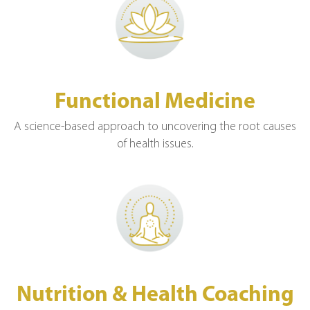
Functional Medicine
A science-based approach to uncovering the root causes
of health issues.
Nutrition & Health Coaching