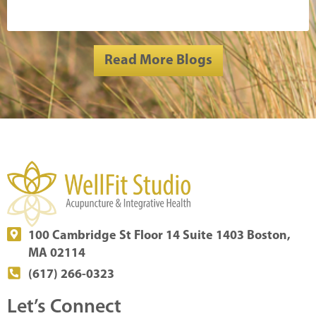
Read More Blogs
100 Cambridge St Floor 14 Suite 1403 Boston,
MA 02114
(617) 266-0323
Let’s Connect