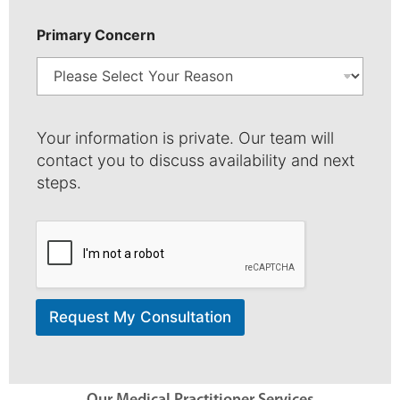
Primary Concern
*
Y
Your information is private. Our team will
o
contact you to discuss availability and next
u
steps.
r
N
u
m
b
e
r
Request My Consultation