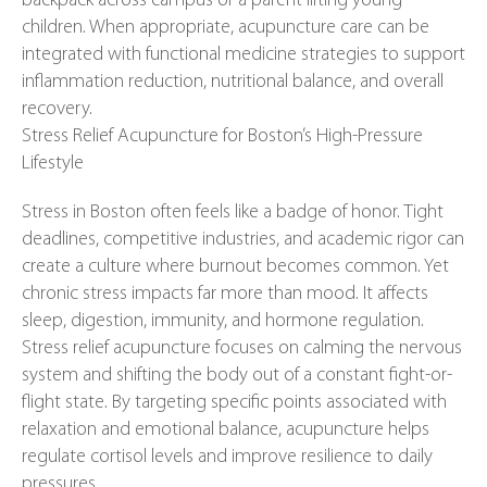
backpack across campus or a parent lifting young
children. When appropriate, acupuncture care can be
integrated with functional medicine strategies to support
inflammation reduction, nutritional balance, and overall
recovery.
Stress Relief Acupuncture for Boston’s High-Pressure
Lifestyle
Stress in Boston often feels like a badge of honor. Tight
deadlines, competitive industries, and academic rigor can
create a culture where burnout becomes common. Yet
chronic stress impacts far more than mood. It affects
sleep, digestion, immunity, and hormone regulation.
Stress relief acupuncture focuses on calming the nervous
system and shifting the body out of a constant fight-or-
flight state. By targeting specific points associated with
relaxation and emotional balance, acupuncture helps
regulate cortisol levels and improve resilience to daily
pressures.