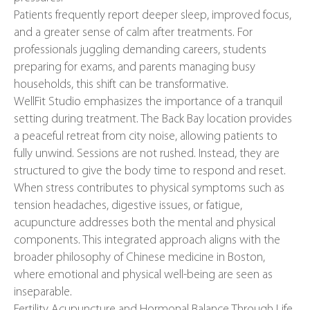
Patients frequently report deeper sleep, improved focus,
and a greater sense of calm after treatments. For
professionals juggling demanding careers, students
preparing for exams, and parents managing busy
households, this shift can be transformative.
WellFit Studio emphasizes the importance of a tranquil
setting during treatment. The Back Bay location provides
a peaceful retreat from city noise, allowing patients to
fully unwind. Sessions are not rushed. Instead, they are
structured to give the body time to respond and reset.
When stress contributes to physical symptoms such as
tension headaches, digestive issues, or fatigue,
acupuncture addresses both the mental and physical
components. This integrated approach aligns with the
broader philosophy of Chinese medicine in Boston,
where emotional and physical well-being are seen as
inseparable.
Fertility Acupuncture and Hormonal Balance Through Life