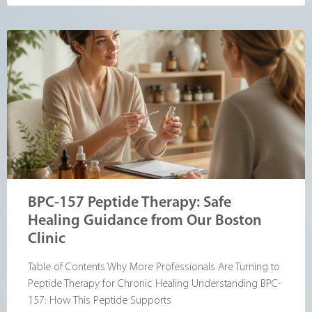
BPC-157 Peptide Therapy: Safe
Healing Guidance from Our Boston
Clinic
Table of Contents Why More Professionals Are Turning to
Peptide Therapy for Chronic Healing Understanding BPC-
157: How This Peptide Supports