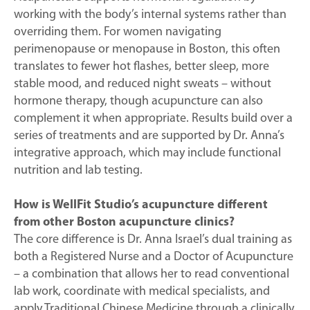
working with the body’s internal systems rather than
overriding them. For women navigating
perimenopause or menopause in Boston, this often
translates to fewer hot flashes, better sleep, more
stable mood, and reduced night sweats – without
hormone therapy, though acupuncture can also
complement it when appropriate. Results build over a
series of treatments and are supported by Dr. Anna’s
integrative approach, which may include functional
nutrition and lab testing.
How is WellFit Studio’s acupuncture different
from other Boston acupuncture clinics?
The core difference is Dr. Anna Israel’s dual training as
both a Registered Nurse and a Doctor of Acupuncture
– a combination that allows her to read conventional
lab work, coordinate with medical specialists, and
apply Traditional Chinese Medicine through a clinically