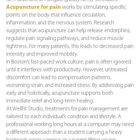
Acupuncture for pain
works by stimulating specific
points on the body that influence circulation,
inflammation, and the nervous system. Research
suggests that acupuncture can help release endorphins,
regulate pain signaling pathways, and reduce muscle
tightness. For many patients, this leads to decreased pain
intensity and improved mobility.
In Boston’s fast-paced work culture, pain is often ignored
until it interferes with productivity. However, untreated
discomfort can lead to compensation patterns,
worsening strain, and increased stress. By addressing pain
early and holistically, acupuncture supports both
immediate relief and long-term healing.
At WellFit Studio, treatments for pain management are
tailored to each individual’s condition and lifestyle. A
professional working long hours at a computer may need
a different approach than a student carrying a heavy