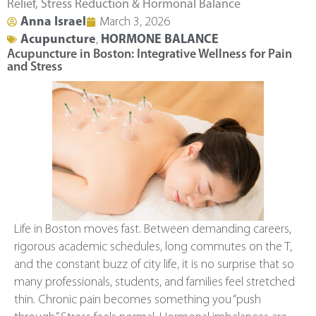
Relief, Stress Reduction & Hormonal Balance
Anna Israel
March 3, 2026
Acupuncture
,
HORMONE BALANCE
Acupuncture in Boston: Integrative Wellness for Pain
and Stress
Life in Boston moves fast. Between demanding careers,
rigorous academic schedules, long commutes on the T,
and the constant buzz of city life, it is no surprise that so
many professionals, students, and families feel stretched
thin. Chronic pain becomes something you “push