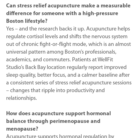
Can stress relief acupuncture make a measurable
difference for someone with a high-pressure
Boston lifestyle?
Yes – and the research backs it up. Acupuncture helps
regulate cortisol levels and shifts the nervous system
out of chronic fight-or-flight mode, which is an almost
universal pattern among Boston’s professionals,
academics, and commuters. Patients at WellFit
Studio’s Back Bay location regularly report improved
sleep quality, better focus, and a calmer baseline after
a consistent series of stress relief acupuncture sessions
– changes that ripple into productivity and
relationships.
How does acupuncture support hormonal
balance through perimenopause and
menopause?
Acupuncture supports hormonal regulation by