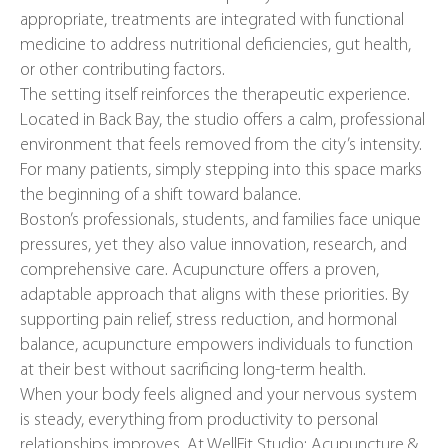
appropriate, treatments are integrated with functional
medicine to address nutritional deficiencies, gut health,
or other contributing factors.
The setting itself reinforces the therapeutic experience.
Located in Back Bay, the studio offers a calm, professional
environment that feels removed from the city’s intensity.
For many patients, simply stepping into this space marks
the beginning of a shift toward balance.
Boston’s professionals, students, and families face unique
pressures, yet they also value innovation, research, and
comprehensive care. Acupuncture offers a proven,
adaptable approach that aligns with these priorities. By
supporting pain relief, stress reduction, and hormonal
balance, acupuncture empowers individuals to function
at their best without sacrificing long-term health.
When your body feels aligned and your nervous system
is steady, everything from productivity to personal
relationships improves. At WellFit Studio: Acupuncture &