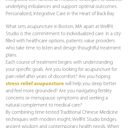
underlying imbalances and support optimal outcomes.
Personalized, Integrative Care in the Heart of Back Bay
What sets acupuncture in Boston, MA apart at WellFit
Studio is the commitment to individualized care. In a city
filled with healthcare options, patients value providers
who take time to listen and design thoughtful treatment
plans.
Each course of treatment begins with understanding
your specific goals. Are you looking for acupuncture for
pain relief after years of discomfort? Are you hoping
stress relief acupuncture
will help you sleep better
and feel more grounded? Are you navigating fertility
concerns or menopause symptoms and seeking a
natural complement to medical care?
By combining time-tested Traditional Chinese Medicine
techniques with modern insight, WellFit Studio bridges
ancient wisdom and contemporary health needs. When