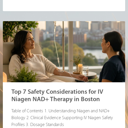
Top 7 Safety Considerations for IV
Niagen NAD+ Therapy in Boston
Table of Contents 1. Understanding Niagen and NAD+
Biology 2. Clinical Evidence Supporting IV Niagen Safety
Profiles 3. Dosage Standards