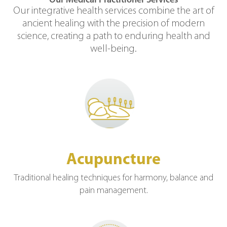
Our Medical Practitioner Services
Our integrative health services combine the art of
ancient healing with the precision of modern
science, creating a path to enduring health and
well-being.
Acupuncture
Traditional healing techniques for harmony, balance and
pain management.