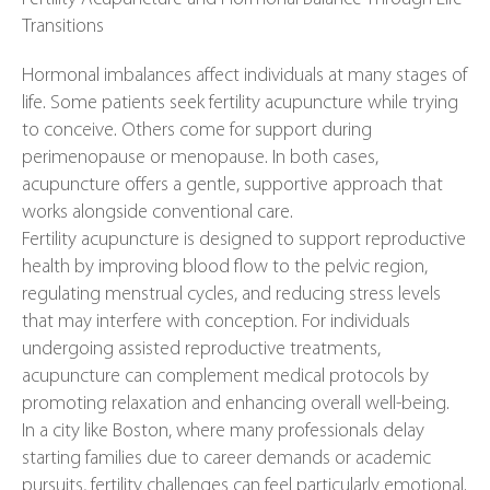
Transitions
Hormonal imbalances affect individuals at many stages of
life. Some patients seek fertility acupuncture while trying
to conceive. Others come for support during
perimenopause or menopause. In both cases,
acupuncture offers a gentle, supportive approach that
works alongside conventional care.
Fertility acupuncture is designed to support reproductive
health by improving blood flow to the pelvic region,
regulating menstrual cycles, and reducing stress levels
that may interfere with conception. For individuals
undergoing assisted reproductive treatments,
acupuncture can complement medical protocols by
promoting relaxation and enhancing overall well-being.
In a city like Boston, where many professionals delay
starting families due to career demands or academic
pursuits, fertility challenges can feel particularly emotional.