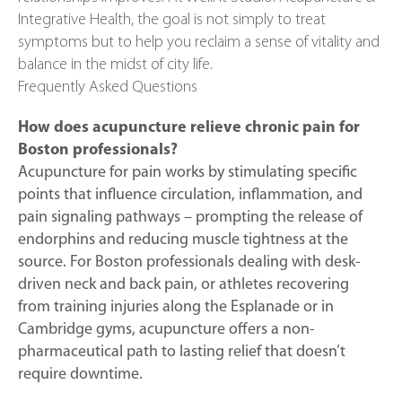
Integrative Health, the goal is not simply to treat
symptoms but to help you reclaim a sense of vitality and
balance in the midst of city life.
Frequently Asked Questions
How does acupuncture relieve chronic pain for
Boston professionals?
Acupuncture for pain works by stimulating specific
points that influence circulation, inflammation, and
pain signaling pathways – prompting the release of
endorphins and reducing muscle tightness at the
source. For Boston professionals dealing with desk-
driven neck and back pain, or athletes recovering
from training injuries along the Esplanade or in
Cambridge gyms, acupuncture offers a non-
pharmaceutical path to lasting relief that doesn’t
require downtime.