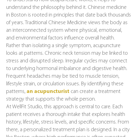
understand the philosophy behind it. Chinese medicine
in Boston is rooted in principles that date back thousands
of years. Traditional Chinese Medicine views the body as
an interconnected system where physical, emotional,
and environmental factors influence overall health.
Rather than isolating a single symptom, acupuncture
looks at patterns. Chronic neck tension may be linked to
stress and disrupted sleep. Irregular cycles may connect
to underlying hormonal imbalance and digestive health.
Frequent headaches may be tied to muscle tension,
lifestyle strain, or circulation issues. By identifying these
patterns,
an acupuncturist
can create a treatment
strategy that supports the whole person.
At WellFit Studio, this approach is central to care. Each
patient receives a thorough intake that explores health
history, lifestyle, stress levels, and specific concerns. From
there, a personalized treatment plan is designed. In a city