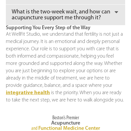
What is the two-week wait, and how can
acupuncture support me through it?
Supporting You Every Step of the Way
At WellFit Studio, we understand that fertility is not just a
medical journey. It is an emotional and deeply personal
experience. Our role is to support you with care that is
both informed and compassionate, helping you feel
more grounded and supported along the way. Whether
you are just beginning to explore your options or are
already in the middle of treatment, we are here to
provide guidance, balance, and a space where your
integrative health
is the priority. When you are ready
to take the next step, we are here to walk alongside you.
Boston’s Premier
Acupuncture
and
Functional Medicine Center