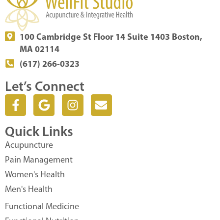
100 Cambridge St Floor 14 Suite 1403 Boston,
MA 02114
(617) 266-0323
Let’s Connect
F
G
I
E
a
o
n
n
c
o
s
v
Quick Links
e
g
t
e
b
l
a
l
Acupuncture
o
e
g
o
Pain Management
o
r
p
Women's Health
k
a
e
Men's Health
-
m
f
Functional Medicine