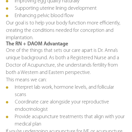
Improving egg quality naturally
Supporting uterine lining development
Enhancing pelvic blood flow
Our goal is to help your body function more efficiently,
creating the conditions needed for conception and
implantation.
The RN + DAOM Advantage
One of the things that sets our care apart is Dr. Anna’s
unique background. As both a Registered Nurse and a
Doctor of Acupuncture, she understands fertility from
both a Western and Eastern perspective.
This means we can:
Interpret lab work, hormone levels, and follicular
scans
Coordinate care alongside your reproductive
endocrinologist
Provide acupuncture treatments that align with your
medical plan
If you’re undergoing acupuncture for IVF or acupuncture