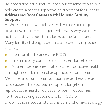
By integrating acupuncture into your treatment plan, we
help create a more supportive environment for success.
Addressing Root Causes with Holistic Fertility
Support
At WellFit Studio, we believe fertility care should go
beyond symptom management. That is why we offer
holistic fertility support that looks at the full picture.
Many fertility challenges are linked to underlying issues
such as:
Hormonal imbalances like PCOS
Inflammatory conditions such as endometriosis
Nutrient deficiencies that affect reproductive health
Through a combination of acupuncture, Functional
Medicine, and Functional Nutrition, we address these
root causes. This approach supports long-term
reproductive health, not just short-term outcomes.
For those seeking acupuncture for PCOS or
endometriosis acupuncture, this comprehensive strategy