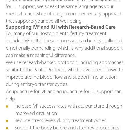
for IUI support, we speak the same language as your
medical team while offering a complementary approach
that supports your overall well-being.
Supporting IVF and IUI with Research-Based Care
For many of our Boston clients, fertility treatment
includes IVF or IUI. These processes can be physically and
emotionally demanding, which is why additional support
can make a meaningful difference.
We use research-backed protocols, including approaches
similar to the Paulus Protocol, which have been shown to
improve uterine blood flow and support implantation
during embryo transfer cycles.
Acupuncture for IVF and acupuncture for IUI support can
help:
Increase IVF success rates with acupuncture through
improved circulation
Reduce stress levels during treatment cycles
Support the body before and after key procedures