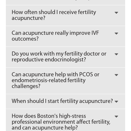
How often should I receive fertility
acupuncture?
Can acupuncture really improve IVF
outcomes?
Do you work with my fertility doctor or
reproductive endocrinologist?
Can acupuncture help with PCOS or
endometriosis-related fertility
challenges?
When should I start fertility acupuncture?
How does Boston's high-stress
professional environment affect fertility,
and can acupuncture help?