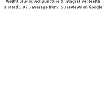
Wellfit Studio: Acupuncture & Integrative Health
is rated
5.0
/
5
average from
150
reviews on
Google