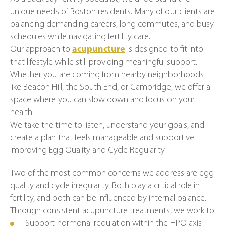
unique needs of Boston residents. Many of our clients are
balancing demanding careers, long commutes, and busy
schedules while navigating fertility care.
Our approach to
acupuncture
is designed to fit into
that lifestyle while still providing meaningful support.
Whether you are coming from nearby neighborhoods
like Beacon Hill, the South End, or Cambridge, we offer a
space where you can slow down and focus on your
health.
We take the time to listen, understand your goals, and
create a plan that feels manageable and supportive.
Improving Egg Quality and Cycle Regularity
Two of the most common concerns we address are egg
quality and cycle irregularity. Both play a critical role in
fertility, and both can be influenced by internal balance.
Through consistent acupuncture treatments, we work to:
Support hormonal regulation within the HPO axis