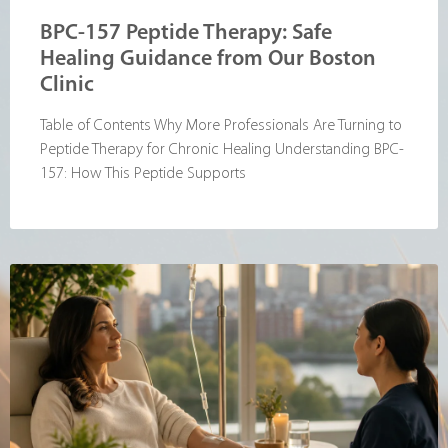
BPC-157 Peptide Therapy: Safe
Healing Guidance from Our Boston
Clinic
Table of Contents Why More Professionals Are Turning to
Peptide Therapy for Chronic Healing Understanding BPC-
157: How This Peptide Supports