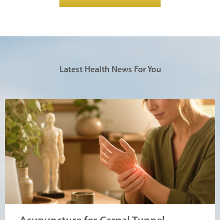
Latest Health News For You