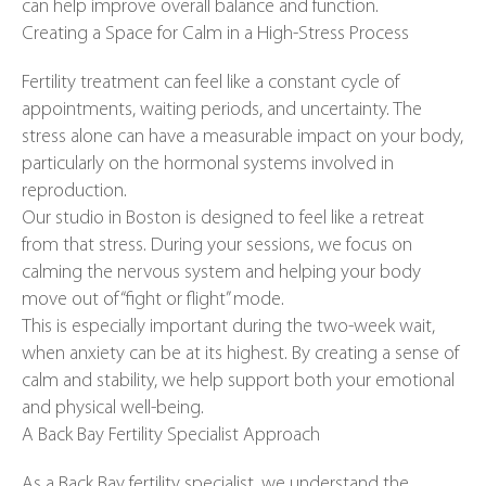
can help improve overall balance and function.
Creating a Space for Calm in a High-Stress Process
Fertility treatment can feel like a constant cycle of
appointments, waiting periods, and uncertainty. The
stress alone can have a measurable impact on your body,
particularly on the hormonal systems involved in
reproduction.
Our studio in Boston is designed to feel like a retreat
from that stress. During your sessions, we focus on
calming the nervous system and helping your body
move out of “fight or flight” mode.
This is especially important during the two-week wait,
when anxiety can be at its highest. By creating a sense of
calm and stability, we help support both your emotional
and physical well-being.
A Back Bay Fertility Specialist Approach
As a Back Bay fertility specialist, we understand the