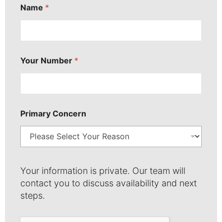
Name
*
P
r
i
m
a
r
Your Number
*
y
*
Primary Concern
Your information is private. Our team will
contact you to discuss availability and next
steps.