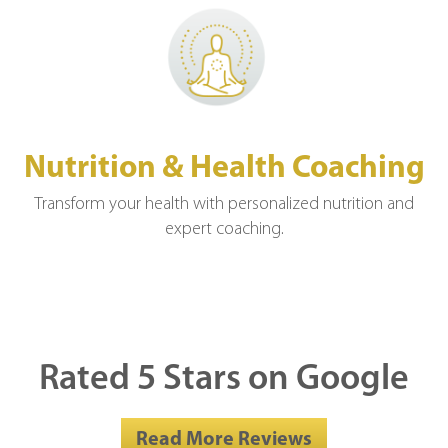
Nutrition & Health Coaching
Transform your health with personalized nutrition and
expert coaching.
Rated 5 Stars on Google
Read More Reviews