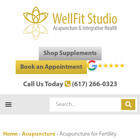
Skip
to
content
Shop Supplements
Book an Appointment
Call Us Today
(617) 266-0323
Search
Home
›
Acupuncture
›
Acupuncture for Fertility