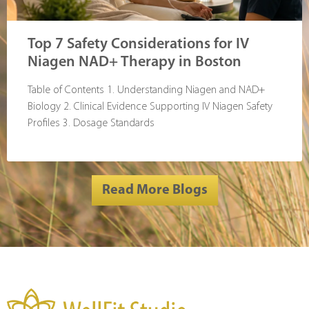
Top 7 Safety Considerations for IV
Niagen NAD+ Therapy in Boston
Table of Contents 1. Understanding Niagen and NAD+
Biology 2. Clinical Evidence Supporting IV Niagen Safety
Profiles 3. Dosage Standards
Read More Blogs