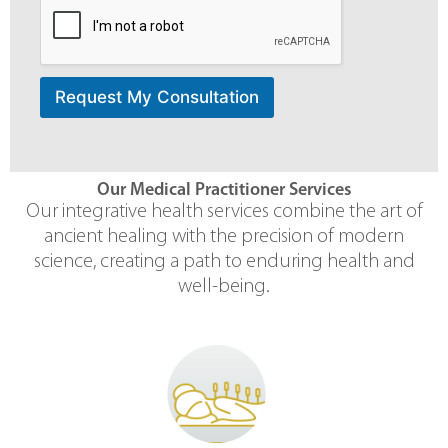
Request My Consultation
Our Medical Practitioner Services
Our integrative health services combine the art of
ancient healing with the precision of modern
science, creating a path to enduring health and
well-being.