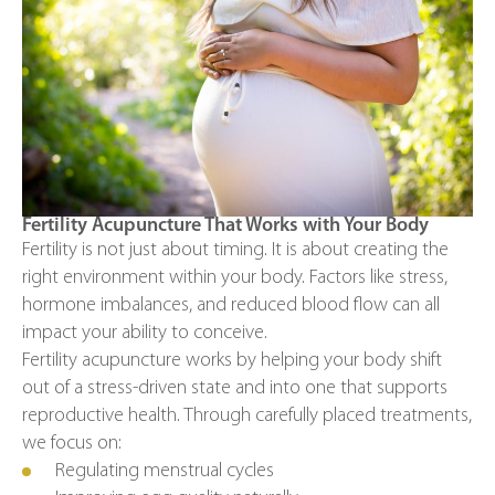
Fertility Acupuncture That Works with Your Body
Fertility is not just about timing. It is about creating the
right environment within your body. Factors like stress,
hormone imbalances, and reduced blood flow can all
impact your ability to conceive.
Fertility acupuncture works by helping your body shift
out of a stress-driven state and into one that supports
reproductive health. Through carefully placed treatments,
we focus on:
Regulating menstrual cycles