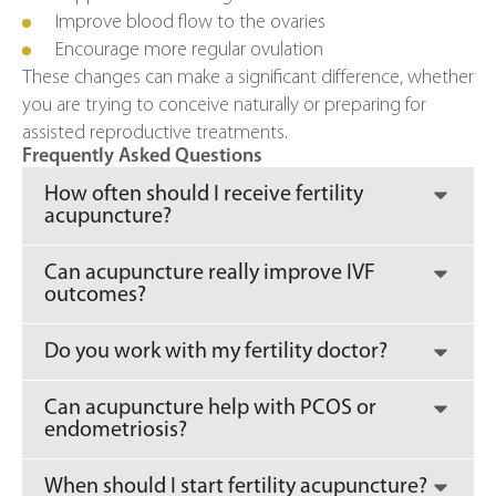
Improve blood flow to the ovaries
Encourage more regular ovulation
These changes can make a significant difference, whether
you are trying to conceive naturally or preparing for
assisted reproductive treatments.
Frequently Asked Questions
How often should I receive fertility
acupuncture?
Can acupuncture really improve IVF
outcomes?
Do you work with my fertility doctor?
Can acupuncture help with PCOS or
endometriosis?
When should I start fertility acupuncture?