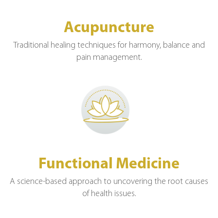
Acupuncture
Traditional healing techniques for harmony, balance and
pain management.
Functional Medicine
A science-based approach to uncovering the root causes
of health issues.