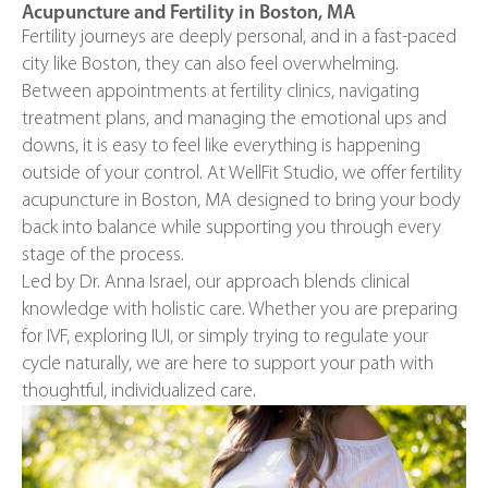
Acupuncture and Fertility in Boston, MA
Fertility journeys are deeply personal, and in a fast-paced
city like Boston, they can also feel overwhelming.
Between appointments at fertility clinics, navigating
treatment plans, and managing the emotional ups and
downs, it is easy to feel like everything is happening
outside of your control. At WellFit Studio, we offer fertility
acupuncture in Boston, MA designed to bring your body
back into balance while supporting you through every
stage of the process.
Led by Dr. Anna Israel, our approach blends clinical
knowledge with holistic care. Whether you are preparing
for IVF, exploring IUI, or simply trying to regulate your
cycle naturally, we are here to support your path with
thoughtful, individualized care.