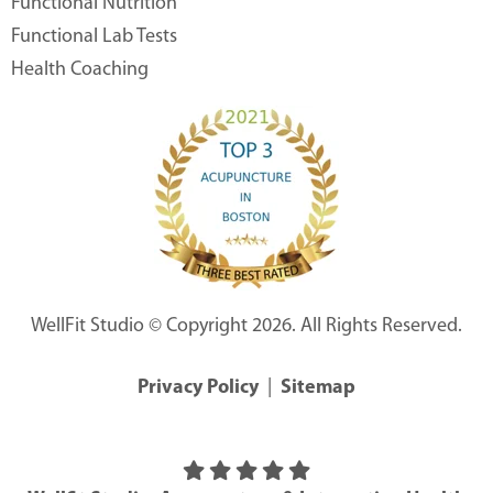
Functional Nutrition
Functional Lab Tests
Health Coaching
WellFit Studio © Copyright 2026. All Rights Reserved.
Privacy Policy
|
Sitemap