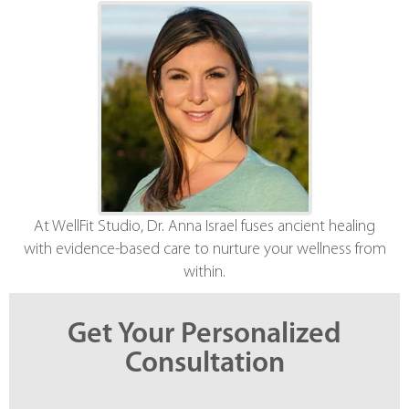
At WellFit Studio, Dr. Anna Israel fuses ancient healing
with evidence-based care to nurture your wellness from
within.
Get Your Personalized
Consultation
*