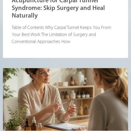
Acupuncture for Carpal Tunnel
Syndrome: Skip Surgery and Heal
Naturally
Table of Contents Why Carpal Tunnel Keeps You From
Your Best Work The Limitation of Surgery and
Conventional Approaches How