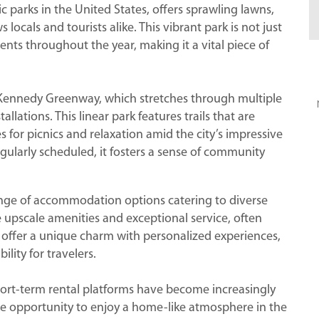
 parks in the United States, offers sprawling lawns,
locals and tourists alike. This vibrant park is not just
events throughout the year, making it a vital piece of
 Kennedy Greenway, which stretches through multiple
llations. This linear park features trails that are
s for picnics and relaxation amid the city’s impressive
regularly scheduled, it fosters a sense of community
ange of accommodation options catering to diverse
 upscale amenities and exceptional service, often
s offer a unique charm with personalized experiences,
ility for travelers.
hort-term rental platforms have become increasingly
e opportunity to enjoy a home-like atmosphere in the