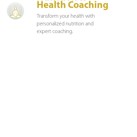
Health Coaching
Transform your health with
personalized nutrition and
expert coaching.