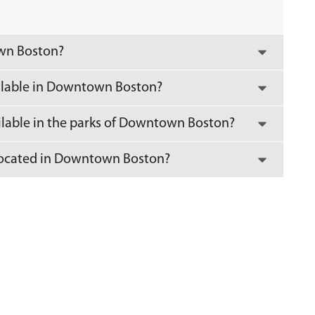
own Boston?
ilable in Downtown Boston?
ailable in the parks of Downtown Boston?
y located in Downtown Boston?