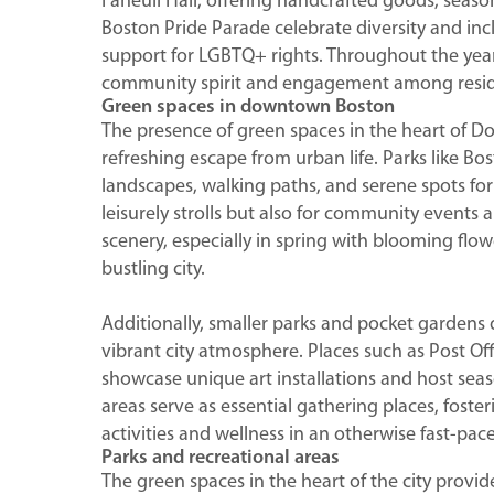
Faneuil Hall, offering handcrafted goods, season
Boston Pride Parade celebrate diversity and inc
support for LGBTQ+ rights. Throughout the year,
community spirit and engagement among residen
Green spaces in downtown Boston
The presence of green spaces in the heart of D
refreshing escape from urban life. Parks like 
landscapes, walking paths, and serene spots for 
leisurely strolls but also for community events
scenery, especially in spring with blooming flo
bustling city.
Additionally, smaller parks and pocket gardens
vibrant city atmosphere. Places such as Post 
showcase unique art installations and host seas
areas serve as essential gathering places, fos
activities and wellness in an otherwise fast-pa
Parks and recreational areas
The green spaces in the heart of the city provi