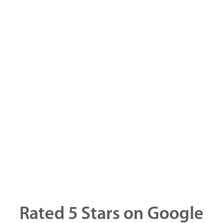
Rated 5 Stars on Google