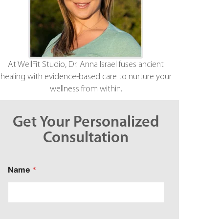
At WellFit Studio, Dr. Anna Israel fuses ancient
healing with evidence-based care to nurture your
wellness from within.
Get Your Personalized
Consultation
C
Name
*
o
n
c
e
r
n