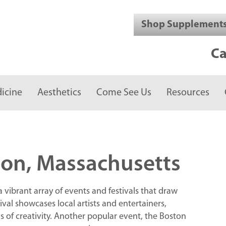
Shop Supplement
Ca
icine
Aesthetics
Come See Us
Resources
on, Massachusetts
ibrant array of events and festivals that draw
tival showcases local artists and entertainers,
ns of creativity. Another popular event, the Boston