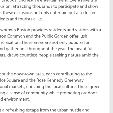
al foods, and festive entertainment. Events like the
lusion, attracting thousands to participate and show
 these occasions not only entertain but also foster
ts and tourists alike.
owntown Boston provides residents and visitors with a
Boston Common and the Public Garden offer lush
relaxation. These areas are not only popular for
 and gatherings throughout the year. The beautiful
wers, draws countless people seeking nature amid the
 dot the downtown area, each contributing to the
Office Square and the Rose Kennedy Greenway
onal markets, enriching the local culture. These green
tering a sense of community while promoting outdoor
ced environment.
de a refreshing escape from the urban hustle and