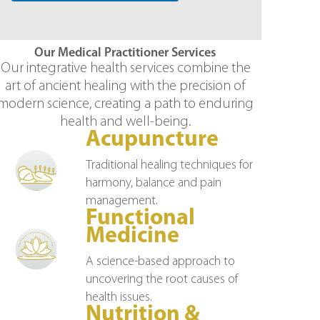
Our Medical Practitioner Services
Our integrative health services combine the
art of ancient healing with the precision of
modern science, creating a path to enduring
health and well-being.
Acupuncture
Traditional healing techniques for
harmony, balance and pain
management.
Functional
Medicine
A science-based approach to
uncovering the root causes of
health issues.
Nutrition &