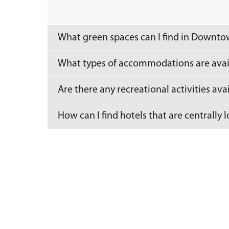
What green spaces can I find in Downt
What types of accommodations are ava
Are there any recreational activities av
How can I find hotels that are centrall