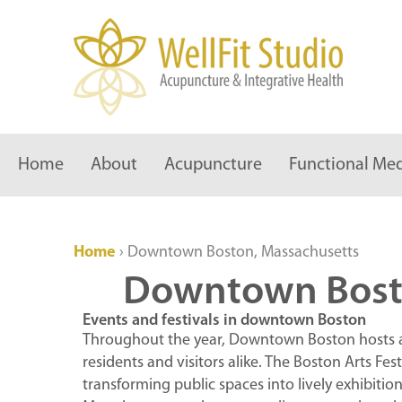
Skip
to
content
Home
About
Acupuncture
Functional Med
Home
›
Downtown Boston, Massachusetts
Downtown Bost
Events and festivals in downtown Boston
Throughout the year, Downtown Boston hosts a v
residents and visitors alike. The Boston Arts Fes
transforming public spaces into lively exhibitio