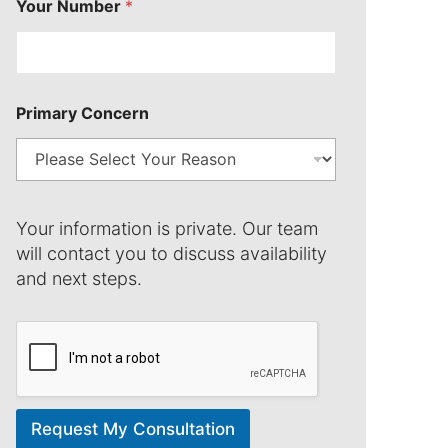
Your Number
*
N
a
m
e
Primary Concern
Your information is private. Our team
will contact you to discuss availability
and next steps.
Request My Consultation