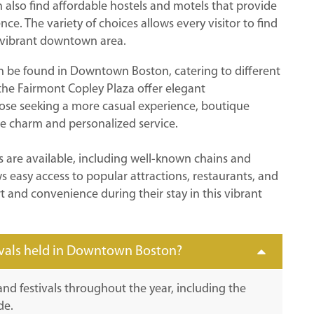
n also find affordable hostels and motels that provide
ce. The variety of choices allows every visitor to find
e vibrant downtown area.
an be found in Downtown Boston, catering to different
the Fairmont Copley Plaza offer elegant
se seeking a more casual experience, boutique
e charm and personalized service.
 are available, including well-known chains and
ws easy access to popular attractions, restaurants, and
t and convenience during their stay in this vibrant
ivals held in Downtown Boston?
nd festivals throughout the year, including the
de.