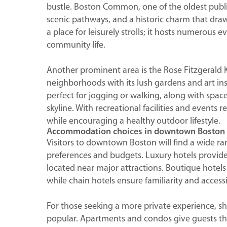
bustle. Boston Common, one of the oldest public
scenic pathways, and a historic charm that draws 
a place for leisurely strolls; it hosts numerous 
community life.
Another prominent area is the Rose Fitzgerald
neighborhoods with its lush gardens and art insta
perfect for jogging or walking, along with space
skyline. With recreational facilities and events 
while encouraging a healthy outdoor lifestyle.
Accommodation choices in downtown Boston
Visitors to downtown Boston will find a wide r
preferences and budgets. Luxury hotels provide
located near major attractions. Boutique hotel
while chain hotels ensure familiarity and accessib
For those seeking a more private experience, s
popular. Apartments and condos give guests th