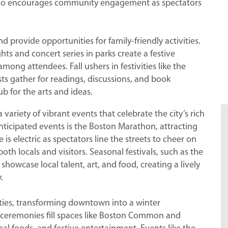
 also encourages community engagement as spectators
d provide opportunities for family-friendly activities.
 and concert series in parks create a festive
ong attendees. Fall ushers in festivities like the
sts gather for readings, discussions, and book
ub for the arts and ideas.
riety of vibrant events that celebrate the city’s rich
anticipated events is the Boston Marathon, attracting
s electric as spectators line the streets to cheer on
oth locals and visitors. Seasonal festivals, such as the
showcase local talent, art, and food, creating a lively
.
ities, transforming downtown into a winter
 ceremonies fill spaces like Boston Common and