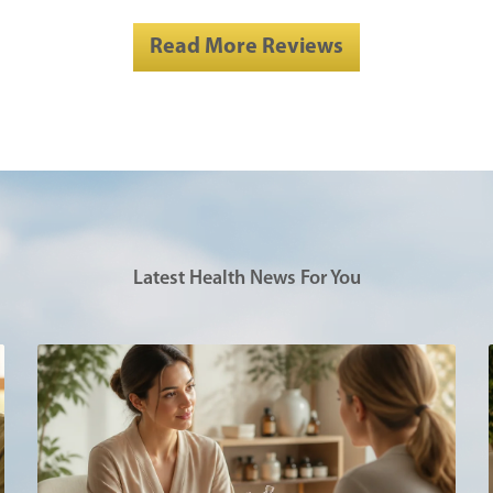
Read More Reviews
Latest Health News For You