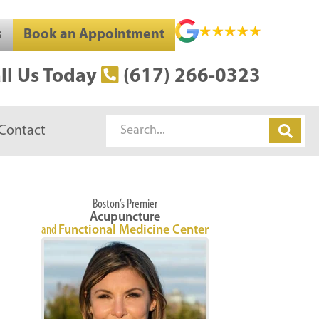
s
Book an Appointment
ll Us Today
(617) 266-0323
Search
Contact
Boston’s Premier
Acupuncture
and
Functional Medicine Center