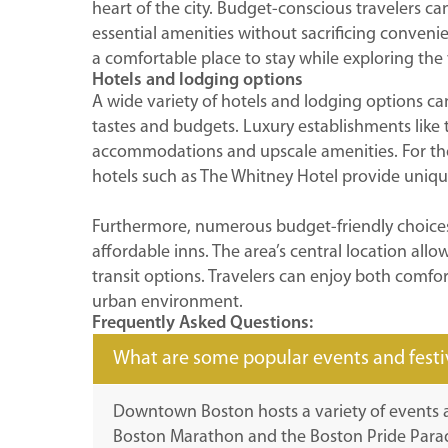
heart of the city. Budget-conscious travelers ca
essential amenities without sacrificing convenien
a comfortable place to stay while exploring th
Hotels and lodging options
A wide variety of hotels and lodging options c
tastes and budgets. Luxury establishments like 
accommodations and upscale amenities. For tho
hotels such as The Whitney Hotel provide uniqu
Furthermore, numerous budget-friendly choices
affordable inns. The area’s central location allo
transit options. Travelers can enjoy both comfor
urban environment.
Frequently Asked Questions:
What are some popular events and fest
Downtown Boston hosts a variety of events a
Boston Marathon and the Boston Pride Para