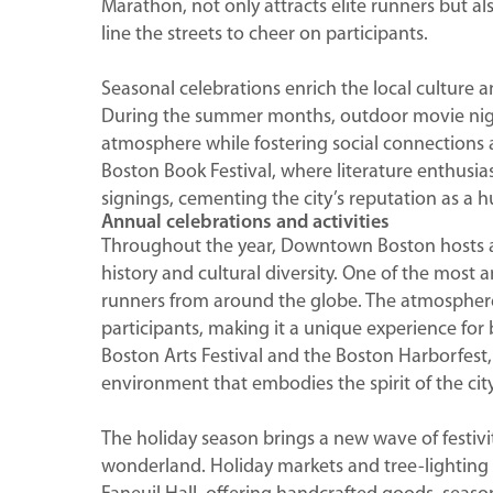
Marathon, not only attracts elite runners but
line the streets to cheer on participants.
Seasonal celebrations enrich the local culture an
During the summer months, outdoor movie nights
atmosphere while fostering social connections am
Boston Book Festival, where literature enthusia
signings, cementing the city’s reputation as a h
Annual celebrations and activities
Throughout the year, Downtown Boston hosts a va
history and cultural diversity. One of the most 
runners from around the globe. The atmosphere i
participants, making it a unique experience for b
Boston Arts Festival and the Boston Harborfest, 
environment that embodies the spirit of the city
The holiday season brings a new wave of festiv
wonderland. Holiday markets and tree-lighting