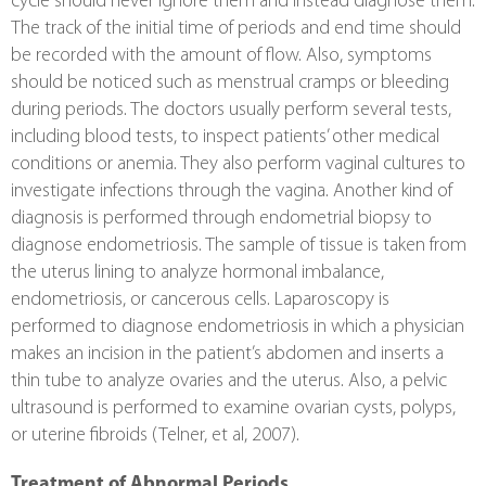
cycle should never ignore them and instead diagnose them. 
The track of the initial time of periods and end time should 
be recorded with the amount of flow. Also, symptoms 
should be noticed such as menstrual cramps or bleeding 
during periods. The doctors usually perform several tests, 
including blood tests, to inspect patients’ other medical 
conditions or anemia. They also perform vaginal cultures to 
investigate infections through the vagina. Another kind of 
diagnosis is performed through endometrial biopsy to 
diagnose endometriosis. The sample of tissue is taken from 
the uterus lining to analyze hormonal imbalance, 
endometriosis, or cancerous cells. Laparoscopy is 
performed to diagnose endometriosis in which a physician 
makes an incision in the patient’s abdomen and inserts a 
thin tube to analyze ovaries and the uterus. Also, a pelvic 
ultrasound is performed to examine ovarian cysts, polyps, 
or uterine fibroids (Telner, et al, 2007).
Treatment of Abnormal Periods