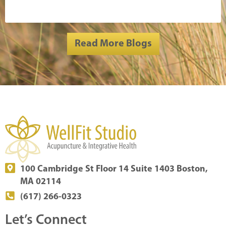
Read More Blogs
100 Cambridge St Floor 14 Suite 1403 Boston,
MA 02114
(617) 266-0323
Let’s Connect