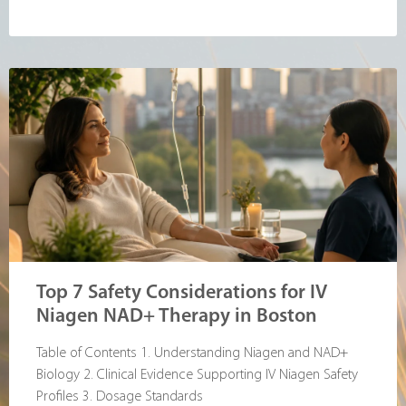
Top 7 Safety Considerations for IV
Niagen NAD+ Therapy in Boston
Table of Contents 1. Understanding Niagen and NAD+
Biology 2. Clinical Evidence Supporting IV Niagen Safety
Profiles 3. Dosage Standards