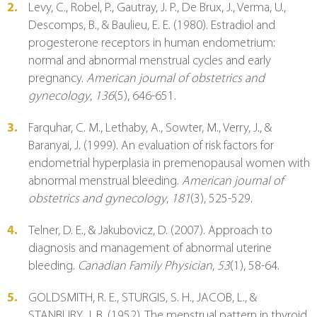
Levy, C., Robel, P., Gautray, J. P., De Brux, J., Verma, U., 
Descomps, B., & Baulieu, E. E. (1980). Estradiol and 
progesterone receptors in human endometrium: 
normal and abnormal menstrual cycles and early 
pregnancy. 
American journal of obstetrics and 
gynecology
, 
136
(5), 646-651.
Farquhar, C. M., Lethaby, A., Sowter, M., Verry, J., & 
Baranyai, J. (1999). An evaluation of risk factors for 
endometrial hyperplasia in premenopausal women with 
abnormal menstrual bleeding. 
American journal of 
obstetrics and gynecology
, 
181
(3), 525-529.
Telner, D. E., & Jakubovicz, D. (2007). Approach to 
diagnosis and management of abnormal uterine 
bleeding. 
Canadian Family Physician
, 
53
(1), 58-64.
GOLDSMITH, R. E., STURGIS, S. H., JACOB, L., & 
STANBURY, J. B. (1952). The menstrual pattern in thyroid 