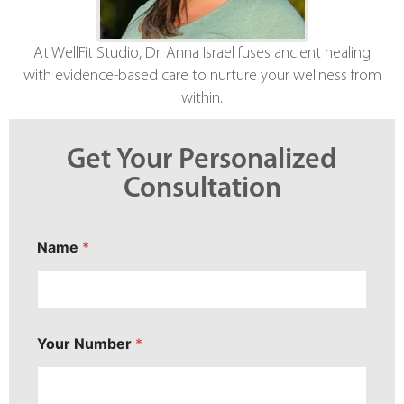
At WellFit Studio, Dr. Anna Israel fuses ancient healing
with evidence-based care to nurture your wellness from
within.
Get Your Personalized
Consultation
P
Name
*
r
i
m
a
r
y
Your Number
*
N
u
m