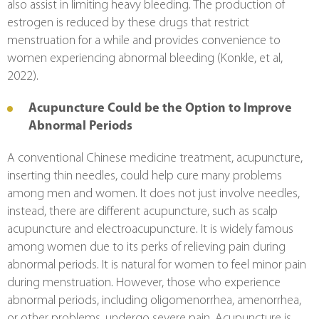
also assist in limiting heavy bleeding. The production of 
estrogen is reduced by these drugs that restrict 
menstruation for a while and provides convenience to 
women experiencing abnormal bleeding (Konkle, et al, 
2022).
Acupuncture Could be the Option to Improve 
Abnormal Periods
A conventional Chinese medicine treatment, acupuncture, 
inserting thin needles, could help cure many problems 
among men and women. It does not just involve needles, 
instead, there are different acupuncture, such as scalp 
acupuncture and electroacupuncture. It is widely famous 
among women due to its perks of relieving pain during 
abnormal periods. It is natural for women to feel minor pain 
during menstruation. However, those who experience 
abnormal periods, including oligomenorrhea, amenorrhea, 
or other problems, undergo severe pain. Acupuncture is 