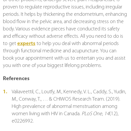
proven to regulate reproductive issues, including irregular 
periods. It helps by thickening the endometrium, enhancing 
blood flow in the pelvic area, and decreasing stress on the 
body. Various evidence pieces have conducted its safety 
and efficacy without adverse effects. All you need to do is 
to get 
experts
 to help you deal with abnormal periods 
through functional medicine and acupuncture. You can 
book your appointment with us to entertain you and assist 
you with one of your biggest lifelong problems.
References
Valiaveettil, C., Loutfy, M., Kennedy, V. L., Caddy, S., Yudin, 
M., Conway, T., … & CHIWOS Research Team. (2019). 
High prevalence of abnormal menstruation among 
women living with HIV in Canada. 
PLoS One
, 
14
(12), 
e0226992.