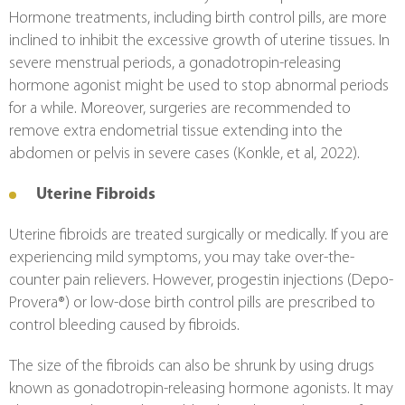
Hormone treatments, including birth control pills, are more 
inclined to inhibit the excessive growth of uterine tissues. In 
severe menstrual periods, a gonadotropin-releasing 
hormone agonist might be used to stop abnormal periods 
for a while. Moreover, surgeries are recommended to 
remove extra endometrial tissue extending into the 
abdomen or pelvis in severe cases (Konkle, et al, 2022).
Uterine Fibroids
Uterine fibroids are treated surgically or medically. If you are 
experiencing mild symptoms, you may take over-the-
counter pain relievers. However, progestin injections (Depo-
Provera®) or low-dose birth control pills are prescribed to 
control bleeding caused by fibroids.
The size of the fibroids can also be shrunk by using drugs 
known as gonadotropin-releasing hormone agonists. It may 