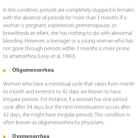
In this condition, periods are completely stopped in females 
with the absence of periods for more than 3 months. If a 
woman is pregnant, experiences premenopause, or 
breastfeeds an infant, she has nothing to do with abnormal 
bleeding. However, a teenager or a young woman who has 
not gone through periods within 3 months is more prone 
to amenorrhea (Levy, et al, 1980).
Oligomenorrhea
Women who have a menstrual cycle that varies from month 
to month and extend it to 42 days are known to have 
irregular periods. For instance, if a woman has one period 
cycle after 24 days, but the next menstruation occurs after 
42 days, she might have irregular periods. This condition is 
often known as oligomenorrhea by physicians.
Dysmenorrhea