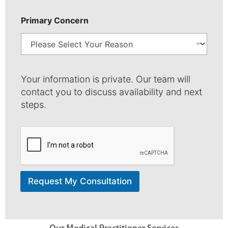
b
e
r
Primary Concern
Your information is private. Our team will
contact you to discuss availability and next
steps.
Request My Consultation