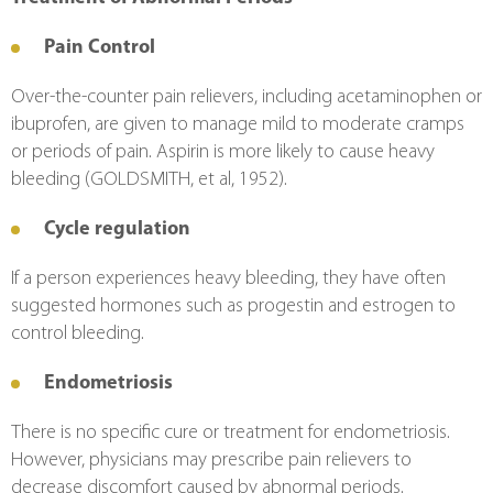
Pain Control
Over-the-counter pain relievers, including acetaminophen or 
ibuprofen, are given to manage mild to moderate cramps 
or periods of pain. Aspirin is more likely to cause heavy 
bleeding (GOLDSMITH, et al, 1952).
Cycle regulation
If a person experiences heavy bleeding, they have often 
suggested hormones such as progestin and estrogen to 
control bleeding.
Endometriosis
There is no specific cure or treatment for endometriosis. 
However, physicians may prescribe pain relievers to 
decrease discomfort caused by abnormal periods. 