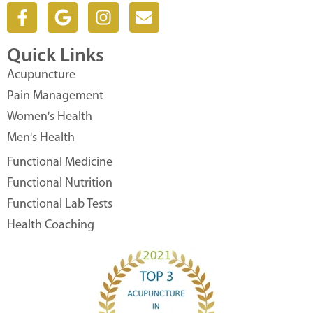
F
G
I
E
a
o
n
n
c
o
s
v
Quick Links
e
g
t
e
b
l
a
l
Acupuncture
o
e
g
o
Pain Management
o
r
p
Women's Health
k
a
e
Men's Health
-
m
f
Functional Medicine
Functional Nutrition
Functional Lab Tests
Health Coaching