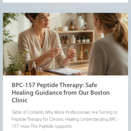
BPC-157 Peptide Therapy: Safe
Healing Guidance from Our Boston
Clinic
Table of Contents Why More Professionals Are Turning to
Peptide Therapy for Chronic Healing Understanding BPC-
157: How This Peptide Supports