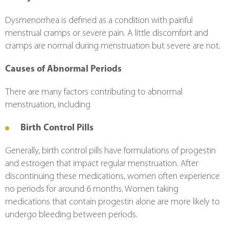
Dysmenorrhea is defined as a condition with painful 
menstrual cramps or severe pain. A little discomfort and 
cramps are normal during menstruation but severe are not.
Causes of Abnormal Periods
There are many factors contributing to abnormal 
menstruation, including
Birth Control Pills
Generally, birth control pills have formulations of progestin 
and estrogen that impact regular menstruation. After 
discontinuing these medications, women often experience 
no periods for around 6 months. Women taking 
medications that contain progestin alone are more likely to 
undergo bleeding between periods.