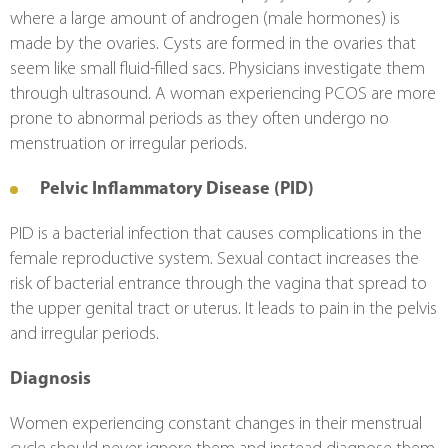
where a large amount of androgen (male hormones) is 
made by the ovaries. Cysts are formed in the ovaries that 
seem like small fluid-filled sacs. Physicians investigate them 
through ultrasound. A woman experiencing PCOS are more 
prone to abnormal periods as they often undergo no 
menstruation or irregular periods.
Pelvic Inflammatory Disease (PID)
PID is a bacterial infection that causes complications in the 
female reproductive system. Sexual contact increases the 
risk of bacterial entrance through the vagina that spread to 
the upper genital tract or uterus. It leads to pain in the pelvis 
and irregular periods.
Diagnosis 
Women experiencing constant changes in their menstrual 