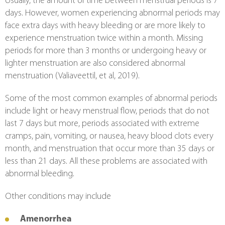
Usually, the amount of time between menstrual periods is 7 
days. However, women experiencing abnormal periods may 
face extra days with heavy bleeding or are more likely to 
experience menstruation twice within a month. Missing 
periods for more than 3 months or undergoing heavy or 
lighter menstruation are also considered abnormal 
menstruation (Valiaveettil, et al, 2019).
Some of the most common examples of abnormal periods 
include light or heavy menstrual flow, periods that do not 
last 7 days but more, periods associated with extreme 
cramps, pain, vomiting, or nausea, heavy blood clots every 
month, and menstruation that occur more than 35 days or 
less than 21 days. All these problems are associated with 
abnormal bleeding.
Other conditions may include
Amenorrhea