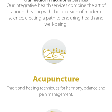
Our Medical Practitioner Services
Our integrative health services combine the art of
ancient healing with the precision of modern
science, creating a path to enduring health and
well-being.
Acupuncture
Traditional healing techniques for harmony, balance and
pain management.