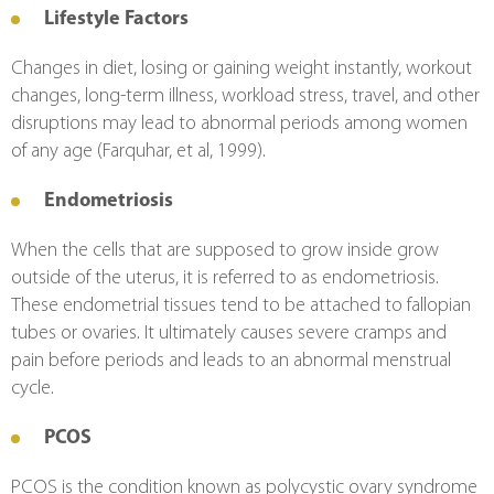
Lifestyle Factors
Changes in diet, losing or gaining weight instantly, workout 
changes, long-term illness, workload stress, travel, and other 
disruptions may lead to abnormal periods among women 
of any age (Farquhar, et al, 1999).
Endometriosis
When the cells that are supposed to grow inside grow 
outside of the uterus, it is referred to as endometriosis. 
These endometrial tissues tend to be attached to fallopian 
tubes or ovaries. It ultimately causes severe cramps and 
pain before periods and leads to an abnormal menstrual 
cycle.
PCOS
PCOS is the condition known as polycystic ovary syndrome 