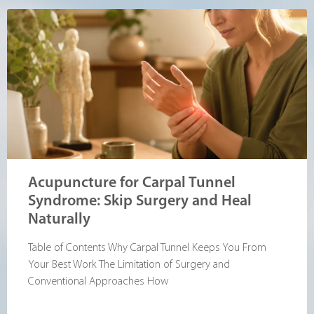
Acupuncture for Carpal Tunnel
Syndrome: Skip Surgery and Heal
Naturally
Table of Contents Why Carpal Tunnel Keeps You From
Your Best Work The Limitation of Surgery and
Conventional Approaches How