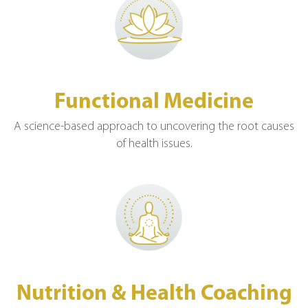
Functional Medicine
A science-based approach to uncovering the root causes
of health issues.
Nutrition & Health Coaching