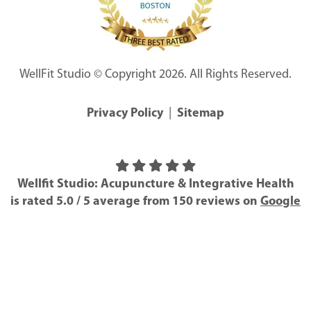
WellFit Studio © Copyright 2026. All Rights Reserved.
Privacy Policy
|
Sitemap
Wellfit Studio: Acupuncture & Integrative Health
is rated
5.0
/
5
average from
150
reviews on
Google