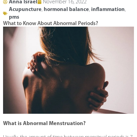
Anna Israel
November 16, 2022
Acupuncture
,
hormonal balance
,
inflammation
,
pms
What to Know About Abnormal Periods?
What is Abnormal Menstruation?