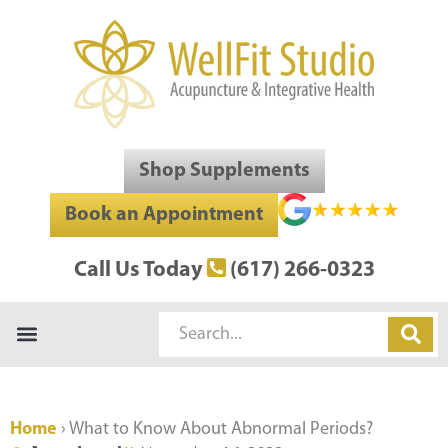
Skip
to
content
Shop Supplements
Book an Appointment
Call Us Today
(617) 266-0323
Search
Home
›
What to Know About Abnormal Periods?