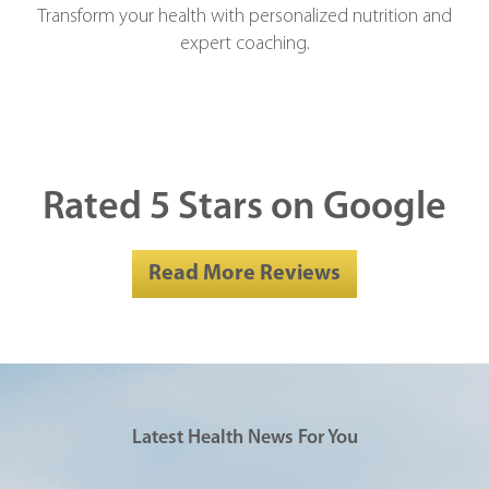
Transform your health with personalized nutrition and
expert coaching.
Rated 5 Stars on Google
Read More Reviews
Latest Health News For You