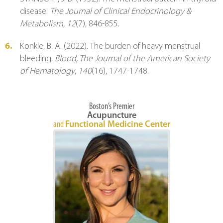
disease. 
The Journal of Clinical Endocrinology & 
Metabolism
, 
12
(7), 846-855.
Konkle, B. A. (2022). The burden of heavy menstrual 
bleeding. 
Blood, The Journal of the American Society 
of Hematology
, 
140
(16), 1747-1748.
Boston’s Premier
Acupuncture
and
Functional Medicine Center