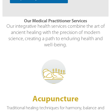
Our Medical Practitioner Services
Our integrative health services combine the art of
ancient healing with the precision of modern
science, creating a path to enduring health and
well-being.
Acupuncture
Traditional healing techniques for harmony, balance and