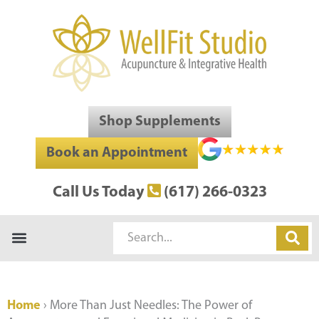
Skip
to
content
Shop Supplements
Book an Appointment
Call Us Today
(617) 266-0323
Search
Home
›
More Than Just Needles: The Power of