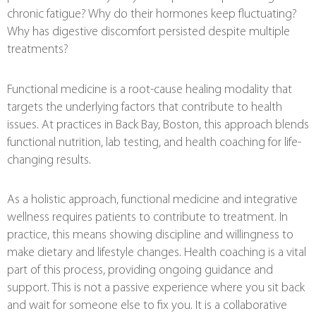
chronic fatigue? Why do their hormones keep fluctuating?
Why has digestive discomfort persisted despite multiple
treatments?
Functional medicine is a root-cause healing modality that
targets the underlying factors that contribute to health
issues. At practices in Back Bay, Boston, this approach blends
functional nutrition, lab testing, and health coaching for life-
changing results.
As a holistic approach, functional medicine and integrative
wellness requires patients to contribute to treatment. In
practice, this means showing discipline and willingness to
make dietary and lifestyle changes. Health coaching is a vital
part of this process, providing ongoing guidance and
support. This is not a passive experience where you sit back
and wait for someone else to fix you. It is a collaborative