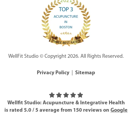
WellFit Studio © Copyright 2026. All Rights Reserved.
Privacy Policy
|
Sitemap
Wellfit Studio: Acupuncture & Integrative Health
is rated
5.0
/
5
average from
150
reviews on
Google