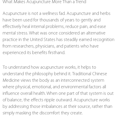
What Makes Acupuncture More Than a Trend
Acupuncture is not a wellness fad. Acupuncture and herbs
have been used for thousands of years to gently and
effectively heal internal problems, reduce pain, and ease
mental stress. What was once considered an alternative
practice in the United States has steadily earned recognition
from researchers, physicians, and patients who have
experienced its benefits firsthand.
To understand how acupuncture works, it helps to
understand the philosophy behind it. Traditional Chinese
Medicine views the body as an interconnected system
where physical, emotional, and environmental factors all
influence overall health. When one part of that system is out
of balance, the effects ripple outward. Acupuncture works
by addressing those imbalances at their source, rather than
simply masking the discomfort they create.