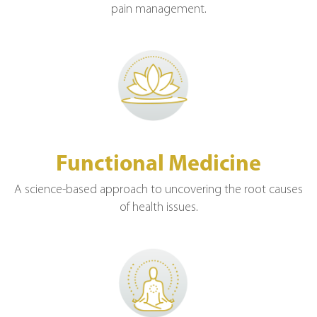
pain management.
Functional Medicine
A science-based approach to uncovering the root causes
of health issues.