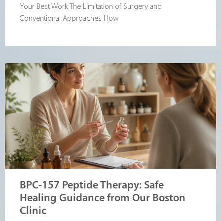
Your Best Work The Limitation of Surgery and
Conventional Approaches How
BPC-157 Peptide Therapy: Safe
Healing Guidance from Our Boston
Clinic