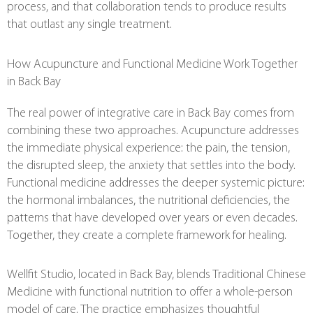
process, and that collaboration tends to produce results
that outlast any single treatment.
How Acupuncture and Functional Medicine Work Together
in Back Bay
The real power of integrative care in Back Bay comes from
combining these two approaches. Acupuncture addresses
the immediate physical experience: the pain, the tension,
the disrupted sleep, the anxiety that settles into the body.
Functional medicine addresses the deeper systemic picture:
the hormonal imbalances, the nutritional deficiencies, the
patterns that have developed over years or even decades.
Together, they create a complete framework for healing.
Wellfit Studio, located in Back Bay, blends Traditional Chinese
Medicine with functional nutrition to offer a whole-person
model of care. The practice emphasizes thoughtful