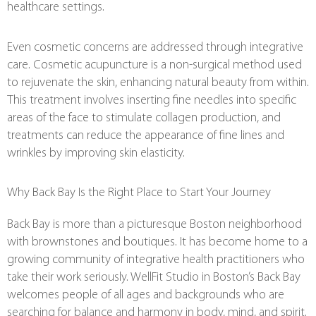
healthcare settings.
Even cosmetic concerns are addressed through integrative
care. Cosmetic acupuncture is a non-surgical method used
to rejuvenate the skin, enhancing natural beauty from within.
This treatment involves inserting fine needles into specific
areas of the face to stimulate collagen production, and
treatments can reduce the appearance of fine lines and
wrinkles by improving skin elasticity.
Why Back Bay Is the Right Place to Start Your Journey
Back Bay is more than a picturesque Boston neighborhood
with brownstones and boutiques. It has become home to a
growing community of integrative health practitioners who
take their work seriously. WellFit Studio in Boston’s Back Bay
welcomes people of all ages and backgrounds who are
searching for balance and harmony in body, mind, and spirit.