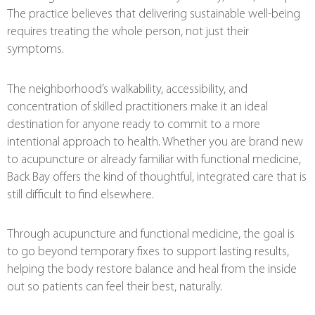
The practice believes that delivering sustainable well-being
requires treating the whole person, not just their
symptoms.
The neighborhood’s walkability, accessibility, and
concentration of skilled practitioners make it an ideal
destination for anyone ready to commit to a more
intentional approach to health. Whether you are brand new
to acupuncture or already familiar with functional medicine,
Back Bay offers the kind of thoughtful, integrated care that is
still difficult to find elsewhere.
Through acupuncture and functional medicine, the goal is
to go beyond temporary fixes to support lasting results,
helping the body restore balance and heal from the inside
out so patients can feel their best, naturally.