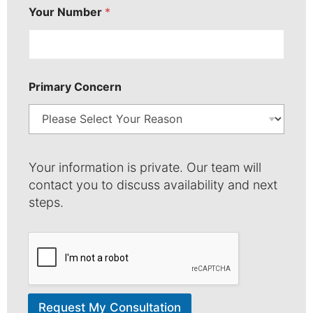
Your Number
*
Primary Concern
Your information is private. Our team will
contact you to discuss availability and next
steps.
Request My Consultation