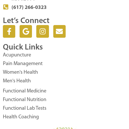
(617) 266-0323
Let’s Connect
F
G
I
E
a
o
n
n
c
o
s
v
Quick Links
e
g
t
e
b
l
a
l
Acupuncture
o
e
g
o
Pain Management
o
r
p
Women's Health
k
a
e
Men's Health
-
m
f
Functional Medicine
Functional Nutrition
Functional Lab Tests
Health Coaching