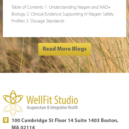
Table of Contents 1. Understanding Niagen and NAD+
Biology 2. Clinical Evidence Supporting IV Niagen Safety
Profiles 3. Dosage Standards
Read More Blogs
100 Cambridge St Floor 14 Suite 1403 Boston,
MA 02114