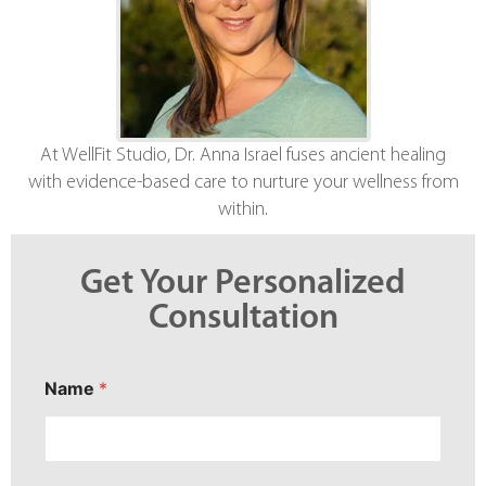
At WellFit Studio, Dr. Anna Israel fuses ancient healing
with evidence-based care to nurture your wellness from
within.
Get Your Personalized
Consultation
*
Name
*
Y
o
u
r