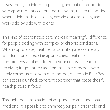
assessment, lab-informed planning, and patient education,
with appointments conducted in a warm, respectful setting
where clinicians listen closely, explain options plainly, and
work side-by-side with clients.
This kind of coordinated care makes a meaningful difference
for people dealing with complex or chronic conditions.
When appropriate, treatments can integrate seamlessly
with functional medicine approaches, creating a
comprehensive plan tailored to your needs. Instead of
receiving fragmented care from multiple providers who
rarely communicate with one another, patients in Back Bay
can access a unified, coherent approach that keeps their full
health picture in focus.
Through the combination of acupuncture and functional
medicine, it is possible to enhance your pain threshold and