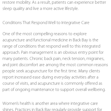
restore mobility. As a result, patients can experience better
sleep quality and live a more active lifestyle.
Conditions That Respond Well to Integrative Care
One of the most compelling reasons to explore
acupuncture and functional medicine in Back Bay is the
range of conditions that respond well to this integrated
approach. Pain management is an obvious entry point for
many patients. Chronic back pain, neck tension, migraines,
and joint discomfort are among the most common reasons
people seek acupuncture for the first time. Many clients
report increased ease during everyday activities after a
course of visits, and acupuncture is commonly offered as
part of ongoing maintenance to support overall wellbeing.
Women’s health is another area where integrative care
shines. Practices in Back Bay regularly provide support for