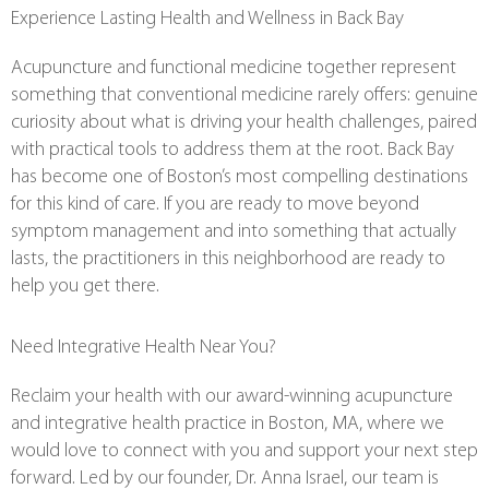
Experience Lasting Health and Wellness in Back Bay
Acupuncture and functional medicine together represent
something that conventional medicine rarely offers: genuine
curiosity about what is driving your health challenges, paired
with practical tools to address them at the root. Back Bay
has become one of Boston’s most compelling destinations
for this kind of care. If you are ready to move beyond
symptom management and into something that actually
lasts, the practitioners in this neighborhood are ready to
help you get there.
Need Integrative Health Near You?
Reclaim your health with our award-winning acupuncture
and integrative health practice in Boston, MA, where we
would love to connect with you and support your next step
forward. Led by our founder, Dr. Anna Israel, our team is