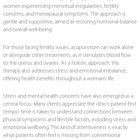
women experiencing menstrual irregularities, fertility
concerns, and menopausal symptoms. The approach is
gentle and supportive, aimed at restoring hormonal balance
and overall well-being.
For those facing fertility issues, acupuncture can work alone
or alongside other treatments, as it stimulates blood flow
to the uterus and ovaries. As a holistic approach, this
therapy also addresses stress and emotional imbalance,
offering health benefits throughout a woman’s life.
Stress and mental health concerns have also emerged as a
central focus. Many clients appreciate the clinic’s patient-first
tempo: time is taken to understand connections between
physical symptoms and lifestyle factors, including stress and
emotional wellbeing. This kind of attentiveness is exactly
what patients often feel is missing from conventional