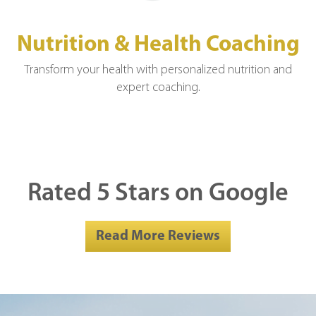
Nutrition & Health Coaching
Transform your health with personalized nutrition and
expert coaching.
Rated 5 Stars on Google
Read More Reviews