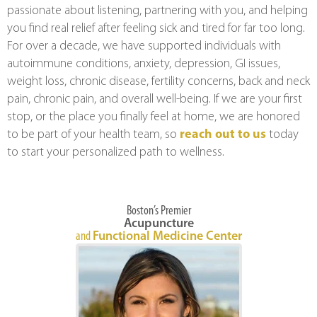
passionate about listening, partnering with you, and helping
you find real relief after feeling sick and tired for far too long.
For over a decade, we have supported individuals with
autoimmune conditions, anxiety, depression, GI issues,
weight loss, chronic disease, fertility concerns, back and neck
pain, chronic pain, and overall well-being. If we are your first
stop, or the place you finally feel at home, we are honored
to be part of your health team, so
reach out to us
today
to start your personalized path to wellness.
Boston’s Premier
Acupuncture
and
Functional Medicine Center