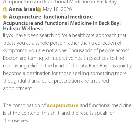
Acupuncture and Functional Medicine in Back Bay
Anna Israel
May 18, 2026
Acupuncture
,
functional medicine
Acupuncture and Functional Medicine in Back Bay:
Holistic Wellness
If you have been searching for a healthcare approach that
treats you as a whole person rather than a collection of
symptoms, you are not alone. Thousands of people across
Boston are turning to integrative health practices to find
real, lasting relief. In the heart of the city, Back Bay has quietly
become a destination for those seeking something more
thoughtful than a quick prescription and a rushed
appointment.
The combination of
acupuncture
and functional medicine
is at the center of this shift, and the results speak for
themselves.