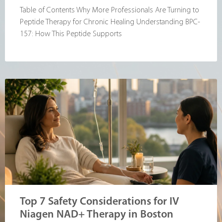
Table of Contents Why More Professionals Are Turning to
Peptide Therapy for Chronic Healing Understanding BPC-
157: How This Peptide Supports
Top 7 Safety Considerations for IV
Niagen NAD+ Therapy in Boston