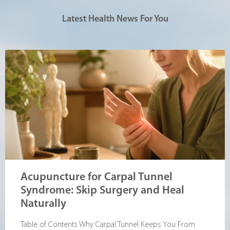
Latest Health News For You
Acupuncture for Carpal Tunnel
Syndrome: Skip Surgery and Heal
Naturally
Table of Contents Why Carpal Tunnel Keeps You From