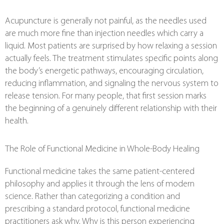
Acupuncture is generally not painful, as the needles used
are much more fine than injection needles which carry a
liquid. Most patients are surprised by how relaxing a session
actually feels. The treatment stimulates specific points along
the body’s energetic pathways, encouraging circulation,
reducing inflammation, and signaling the nervous system to
release tension. For many people, that first session marks
the beginning of a genuinely different relationship with their
health.
The Role of Functional Medicine in Whole-Body Healing
Functional medicine takes the same patient-centered
philosophy and applies it through the lens of modern
science. Rather than categorizing a condition and
prescribing a standard protocol, functional medicine
practitioners ask why. Why is this person experiencing