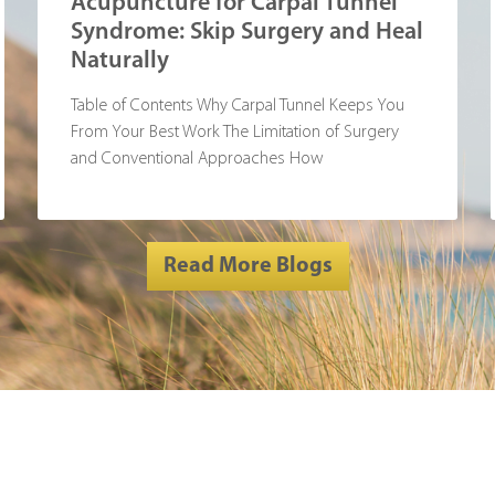
Acupuncture for Carpal Tunnel
Syndrome: Skip Surgery and Heal
Naturally
Table of Contents Why Carpal Tunnel Keeps You
From Your Best Work The Limitation of Surgery
and Conventional Approaches How
Read More Blogs