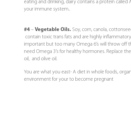
eating and drinking, dairy contains a protein called 
your immune system..
#4
–
Vegetable Oils.
Soy, corn, canola, cottonsee
contain toxic trans fats and are highly inflammator
important but too many Omega 6’s will throw off t
need Omega 3’s for healthy hormones. Replace these
oil, and olive oil.
You are what you east- A diet in whole foods, organ
environment for your to become pregnant