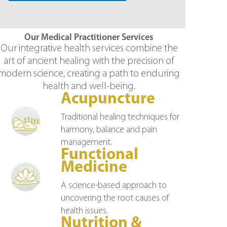
Our Medical Practitioner Services
Our integrative health services combine the
art of ancient healing with the precision of
modern science, creating a path to enduring
health and well-being.
Acupuncture
Traditional healing techniques for
harmony, balance and pain
management.
Functional
Medicine
A science-based approach to
uncovering the root causes of
health issues.
Nutrition &