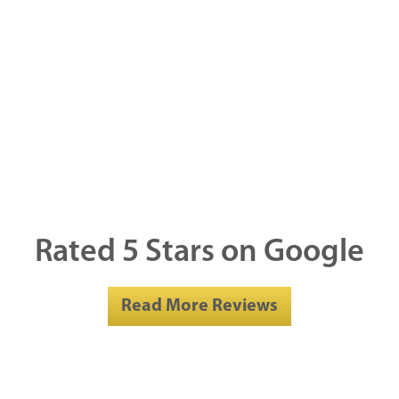
Rated 5 Stars on Google
Read More Reviews