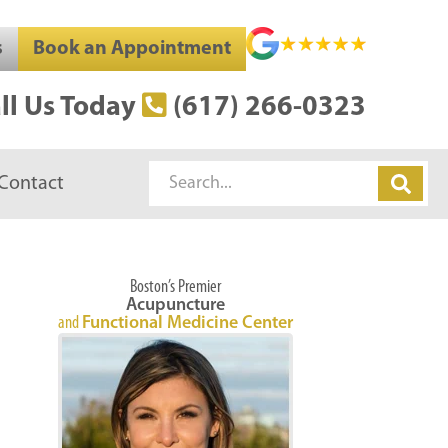
s
Book an Appointment
ll Us Today
(617) 266-0323
Search
Contact
Boston’s Premier
Acupuncture
and
Functional Medicine Center