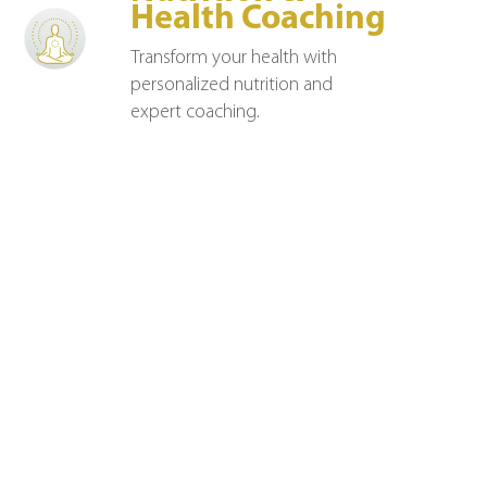
Health Coaching
Transform your health with
personalized nutrition and
expert coaching.