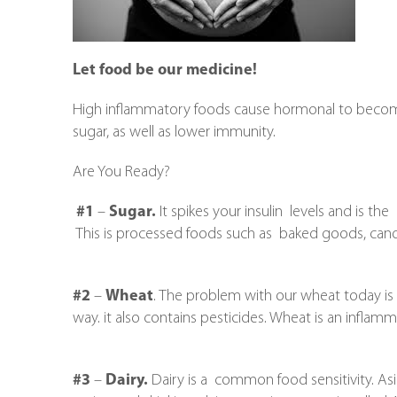
Let food be our medicine!
High inflammatory foods cause hormonal to become
sugar, as well as lower immunity.
Are You Ready?
#1
–
Sugar.
It spikes your insulin levels and is th
This is processed foods such as baked goods, candy 
#2
–
Wheat
. The problem with our wheat today is th
way. it also contains pesticides. Wheat is an inflam
#3
–
Dairy.
Dairy is a common food sensitivity. As