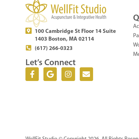
Q
Ac
100 Cambridge St Floor 14 Suite
Pa
1403 Boston, MA 02114
Wo
(617) 266-0323
Me
Let’s Connect
F
G
I
E
a
o
n
n
c
o
s
v
e
g
t
e
b
l
a
l
o
e
g
o
o
r
p
k
a
e
-
m
f