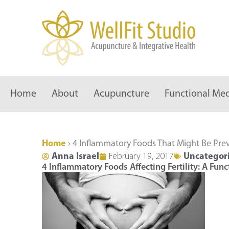
Skip
to
content
Home
About
Acupuncture
Functional Med
Home
›
4 Inflammatory Foods That Might Be Pre
Anna Israel
February 19, 2017
Uncategor
4 Inflammatory Foods Affecting Fertility: A Fun