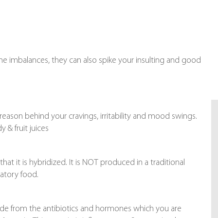
 imbalances, they can also spike your insulting and good
e reason behind your cravings, irritability and mood swings.
& fruit juices
at it is hybridized. It is NOT produced in a traditional
matory food.
ide from the antibiotics and hormones which you are