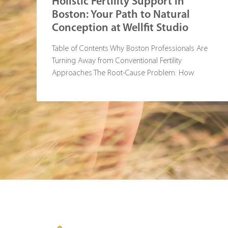
Holistic Fertility Support in
Boston: Your Path to Natural
Conception at Wellfit Studio
Table of Contents Why Boston Professionals Are
Turning Away from Conventional Fertility
Approaches The Root-Cause Problem: How
Standard Treatments Miss