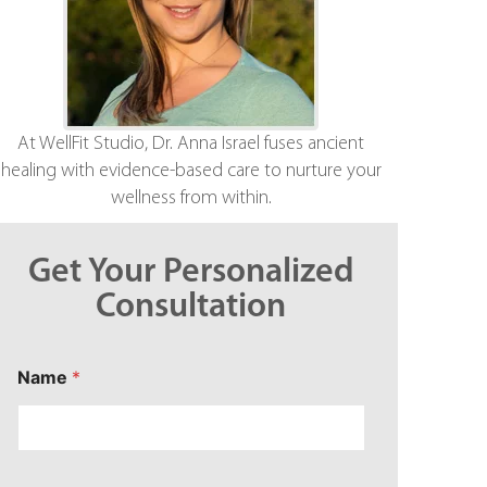
At WellFit Studio, Dr. Anna Israel fuses ancient
healing with evidence-based care to nurture your
wellness from within.
Get Your Personalized
Consultation
*
Name
*
C
o
n
c
e
r