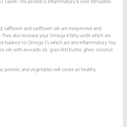
A1 casein. This protein is inflammatory & over stimulates
d, safflower and sunflower oils are inexpensive and
y. They also increase your Omega 6 fatty acids which are
he balance to Omega 3’s which are anti-inflammatory. You
 oils with avocado oil, grass fed butter, ghee, coconut
ic protein, and vegetables will create an healthy