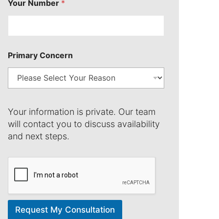
Your Number
*
n
*
Primary Concern
Your information is private. Our team
will contact you to discuss availability
and next steps.
Request My Consultation