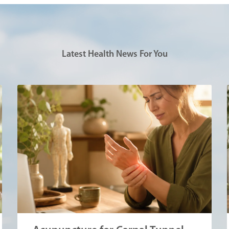
Latest Health News For You