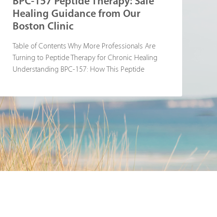
BPC-157 Peptide Therapy: Safe
Healing Guidance from Our
Boston Clinic
Table of Contents Why More Professionals Are
Turning to Peptide Therapy for Chronic Healing
Understanding BPC-157: How This Peptide
Supports