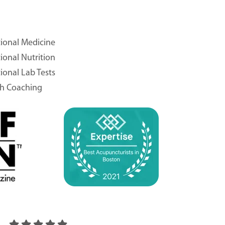
ional Medicine
ional Nutrition
ional Lab Tests
th Coaching