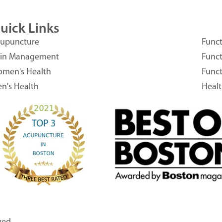
uick Links
upuncture
Funct
in Management
Funct
men's Health
Funct
n's Health
Heal