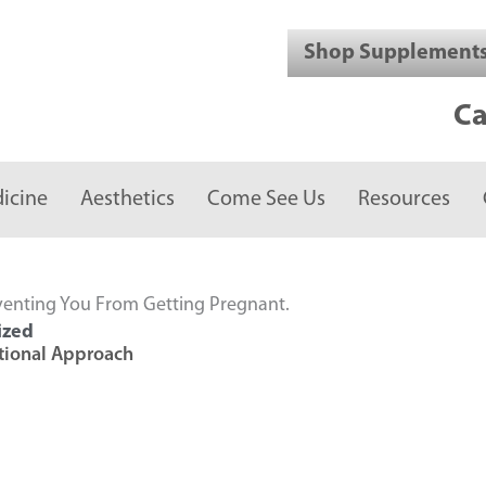
Shop Supplement
Ca
icine
Aesthetics
Come See Us
Resources
venting You From Getting Pregnant.
ized
ctional Approach