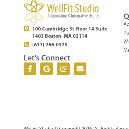
Q
Ac
100 Cambridge St Floor 14 Suite
Pa
1403 Boston, MA 02114
Wo
(617) 266-0323
Me
Let’s Connect
F
G
I
E
a
o
n
n
c
o
s
v
e
g
t
e
b
l
a
l
o
e
g
o
o
r
p
k
a
e
-
m
f