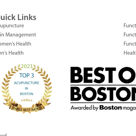
uick Links
upuncture
Funct
in Management
Funct
men's Health
Funct
n's Health
Heal