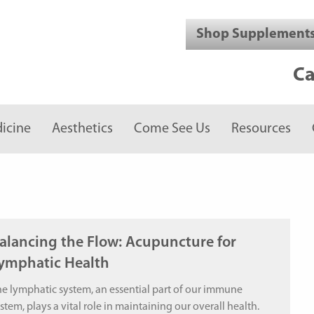
Shop Supplement
Ca
icine
Aesthetics
Come See Us
Resources
alancing the Flow: Acupuncture for
ymphatic Health
e lymphatic system, an essential part of our immune
stem, plays a vital role in maintaining our overall health.