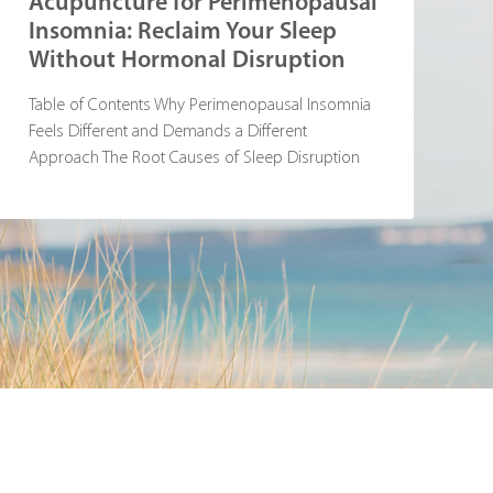
Acupuncture for Perimenopausal
Insomnia: Reclaim Your Sleep
Without Hormonal Disruption
Table of Contents Why Perimenopausal Insomnia
Feels Different and Demands a Different
Approach The Root Causes of Sleep Disruption
During