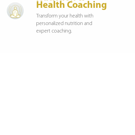
Health Coaching
Transform your health with
personalized nutrition and
expert coaching.