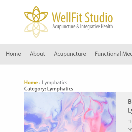
Skip
to
content
Home
About
Acupuncture
Functional Med
Home
›
Lymphatics
Category: Lymphatics
B
L
Th
sy