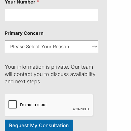
Your Number
*
Primary Concern
N
a
Your information is private. Our team
m
will contact you to discuss availability
e
and next steps.
Y
o
u
r
P
r
i
m
Request My Consultation
a