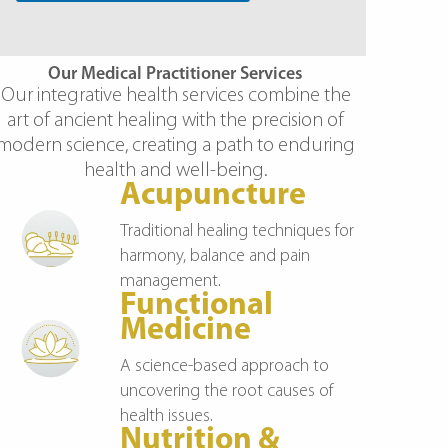
r
y
Our Medical Practitioner Services
Our integrative health services combine the
art of ancient healing with the precision of
modern science, creating a path to enduring
health and well-being.
Acupuncture
Traditional healing techniques for
harmony, balance and pain
management.
Functional
Medicine
A science-based approach to
uncovering the root causes of
health issues.
Nutrition &