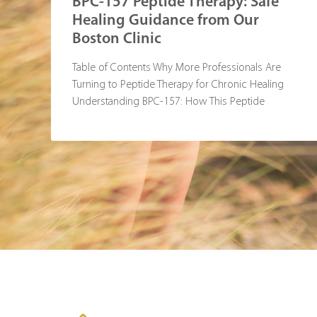
BPC-157 Peptide Therapy: Safe
Healing Guidance from Our
Boston Clinic
Table of Contents Why More Professionals Are
Turning to Peptide Therapy for Chronic Healing
Understanding BPC-157: How This Peptide
Supports