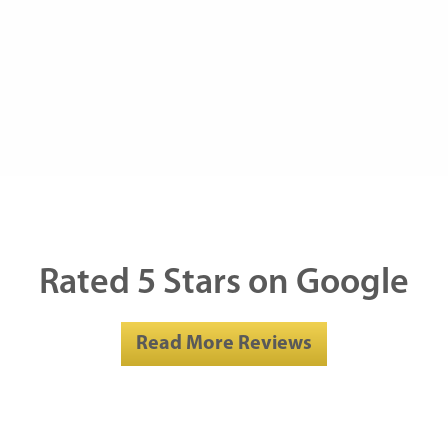
Rated 5 Stars on Google
Read More Reviews