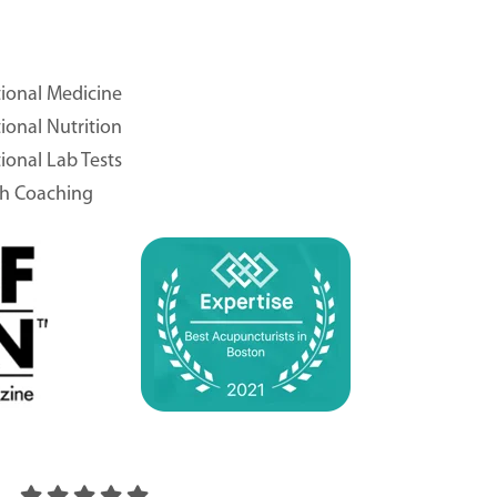
ional Medicine
ional Nutrition
ional Lab Tests
th Coaching