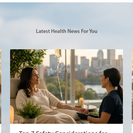
Latest Health News For You