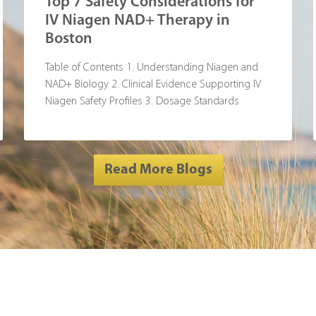
Top 7 Safety Considerations for
IV Niagen NAD+ Therapy in
Boston
Table of Contents 1. Understanding Niagen and
NAD+ Biology 2. Clinical Evidence Supporting IV
Niagen Safety Profiles 3. Dosage Standards
Read More Blogs