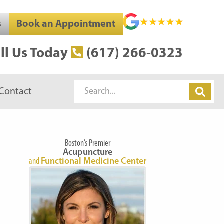
s
Book an Appointment
ll Us Today
(617) 266-0323
Search
Contact
Boston’s Premier
Acupuncture
and
Functional Medicine Center