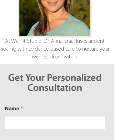
At WellFit Studio, Dr. Anna Israel fuses ancient
healing with evidence-based care to nurture your
wellness from within.
Get Your Personalized
Consultation
Name
*