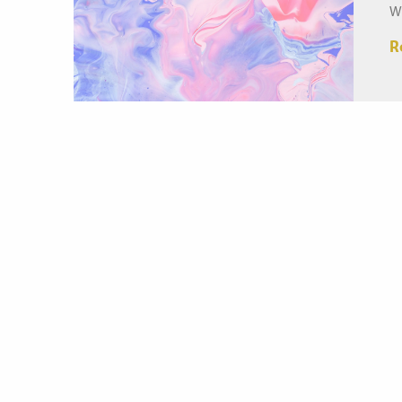
W
l
R
re
Me
he
Th
ac
na
r
in
ca
he