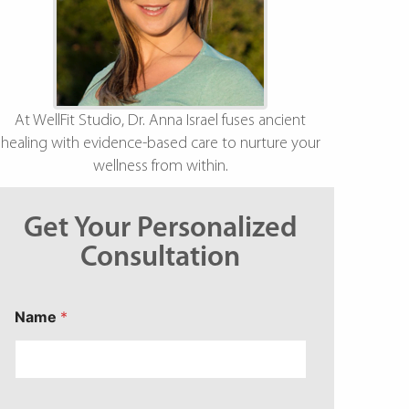
At WellFit Studio, Dr. Anna Israel fuses ancient
healing with evidence-based care to nurture your
wellness from within.
Get Your Personalized
Consultation
*
Name
*
C
o
n
c
e
r