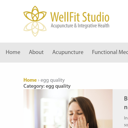
Skip
to
content
Home
About
Acupuncture
Functional Med
Home
›
egg quality
Category: egg quality
B
n
In
s