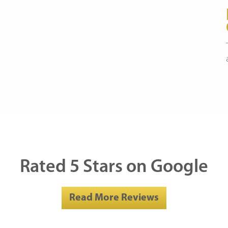
Rated 5 Stars on Google
Read More Reviews