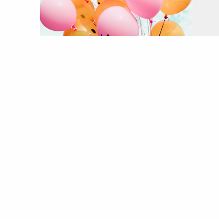
o
Wh
fe
h
he
pr
ex
e
he
It
en
nu
al
a 
w
r
ci
As
of