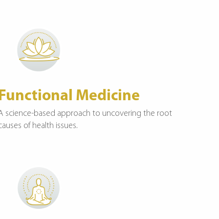
Functional Medicine
A science-based approach to uncovering the root
causes of health issues.