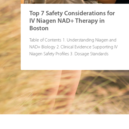
Top 7 Safety Considerations for
IV Niagen NAD+ Therapy in
Boston
Table of Contents 1. Understanding Niagen and
NAD+ Biology 2. Clinical Evidence Supporting IV
Niagen Safety Profiles 3. Dosage Standards