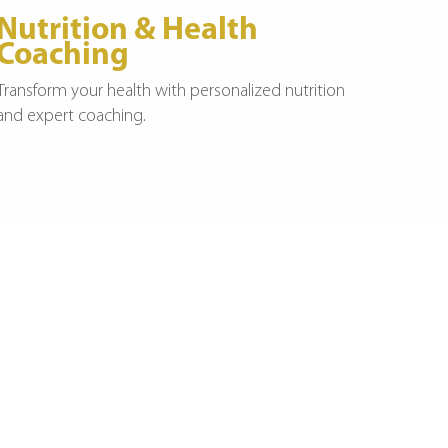
Nutrition & Health
Coaching
Transform your health with personalized nutrition
and expert coaching.