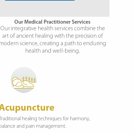
Our Medical Practitioner Services
Our integrative health services combine the
art of ancient healing with the precision of
modern science, creating a path to enduring
health and well-being.
Acupuncture
Traditional healing techniques for harmony,
balance and pain management.