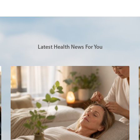
Latest Health News For You