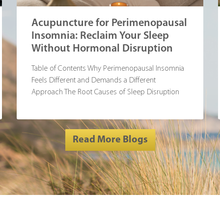
Acupuncture for Perimenopausal
Insomnia: Reclaim Your Sleep
Without Hormonal Disruption
Table of Contents Why Perimenopausal Insomnia
Feels Different and Demands a Different
Approach The Root Causes of Sleep Disruption
During
Read More Blogs