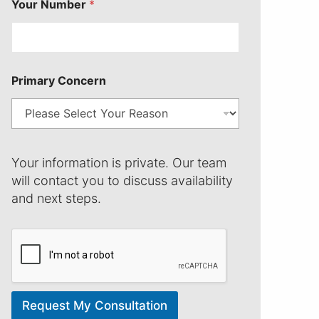
Your Number
*
n
P
r
i
m
a
Primary Concern
r
y
Your information is private. Our team
will contact you to discuss availability
and next steps.
Request My Consultation