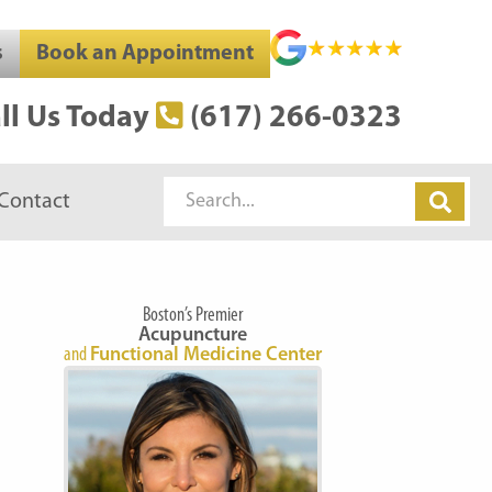
s
Book an Appointment
ll Us Today
(617) 266-0323
Search
Contact
Boston’s Premier
Acupuncture
and
Functional Medicine Center