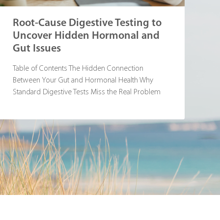
Root-Cause Digestive Testing to
Uncover Hidden Hormonal and
Gut Issues
Table of Contents The Hidden Connection
Between Your Gut and Hormonal Health Why
Standard Digestive Tests Miss the Real Problem