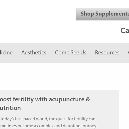
Shop Supplement
Ca
icine
Aesthetics
Come See Us
Resources
oost fertility with acupuncture &
utrition
 today’s fast-paced world, the quest for fertility can
ometimes become a complex and daunting journey.