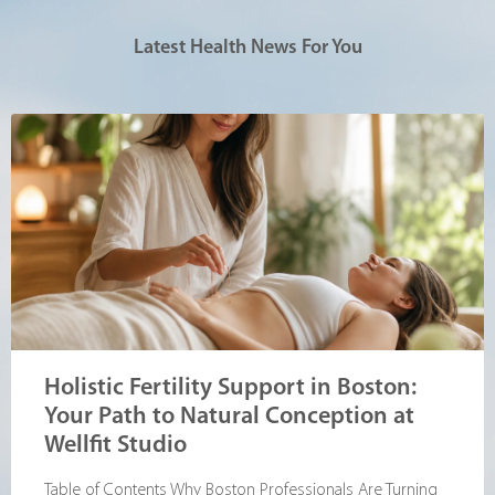
Latest Health News For You
Holistic Fertility Support in Boston:
Your Path to Natural Conception at
Wellfit Studio
Table of Contents Why Boston Professionals Are Turning