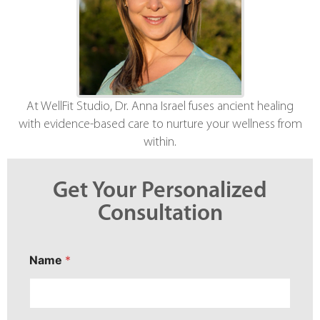
At WellFit Studio, Dr. Anna Israel fuses ancient healing
with evidence-based care to nurture your wellness from
within.
Get Your Personalized
Consultation
Name
*