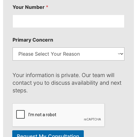
N
Your Number
*
a
m
e
Primary Concern
Your information is private. Our team will
contact you to discuss availability and next
steps.
Request My Consultation