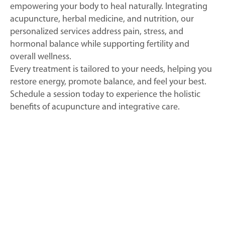
empowering your body to heal naturally. Integrating
acupuncture, herbal medicine, and nutrition, our
personalized services address pain, stress, and
hormonal balance while supporting fertility and
overall wellness.
Every treatment is tailored to your needs, helping you
restore energy, promote balance, and feel your best.
Schedule a session today to experience the holistic
benefits of acupuncture and integrative care.