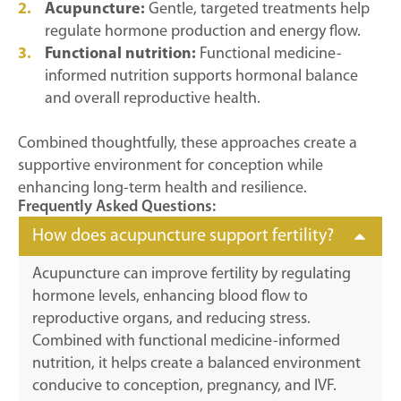
Acupuncture:
Gentle, targeted treatments help
regulate hormone production and energy flow.
Functional nutrition:
Functional medicine-
informed nutrition supports hormonal balance
and overall reproductive health.
Combined thoughtfully, these approaches create a
supportive environment for conception while
enhancing long-term health and resilience.
Frequently Asked Questions:
How does acupuncture support fertility?
Acupuncture can improve fertility by regulating
hormone levels, enhancing blood flow to
reproductive organs, and reducing stress.
Combined with functional medicine-informed
nutrition, it helps create a balanced environment
conducive to conception, pregnancy, and IVF.