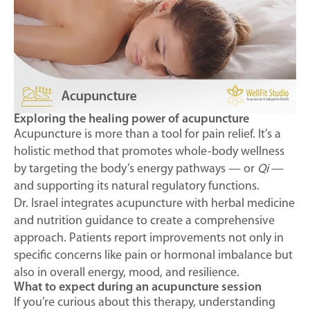
Exploring the healing power of acupuncture
Acupuncture is more than a tool for pain relief. It’s a
holistic method that promotes whole-body wellness
by targeting the body’s energy pathways — or
Qi
—
and supporting its natural regulatory functions.
Dr. Israel integrates acupuncture with herbal medicine
and nutrition guidance to create a comprehensive
approach. Patients report improvements not only in
specific concerns like pain or hormonal imbalance but
also in overall energy, mood, and resilience.
What to expect during an acupuncture session
If you’re curious about this therapy, understanding