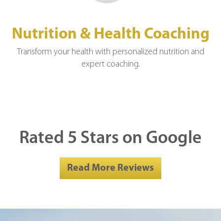
Nutrition & Health Coaching
Transform your health with personalized nutrition and
expert coaching.
Rated 5 Stars on Google
Read More Reviews