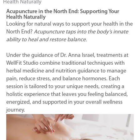
Health Naturally
Acupuncture in the North End: Supporting Your
Health Naturally
Looking for natural ways to support your health in the
North End?
Acupuncture taps into the body’s innate
ability to heal and restore balance.
Under the guidance of Dr. Anna Israel, treatments at
WellFit Studio combine traditional techniques with
herbal medicine and nutrition guidance to manage
pain, reduce stress, and balance hormones. Each
session is tailored to your unique needs, creating a
holistic experience that leaves you feeling balanced,
energized, and supported in your overall wellness
journey.