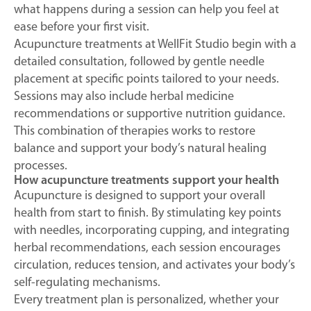
what happens during a session can help you feel at
ease before your first visit.
Acupuncture treatments at WellFit Studio begin with a
detailed consultation, followed by gentle needle
placement at specific points tailored to your needs.
Sessions may also include herbal medicine
recommendations or supportive nutrition guidance.
This combination of therapies works to restore
balance and support your body’s natural healing
processes.
How acupuncture treatments support your health
Acupuncture is designed to support your overall
health from start to finish. By stimulating key points
with needles, incorporating cupping, and integrating
herbal recommendations, each session encourages
circulation, reduces tension, and activates your body’s
self-regulating mechanisms.
Every treatment plan is personalized, whether your