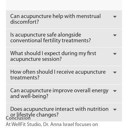
Can acupuncture help with menstrual
discomfort?
Is acupuncture safe alongside
conventional fertility treatments?
What should I expect during my first
acupuncture session?
How often should I receive acupuncture
treatments?
Can acupuncture improve overall energy
and well-being?
Does acupuncture interact with nutrition
or lifestyle changes?
Conclusion
At WellFit Studio, Dr. Anna Israel focuses on