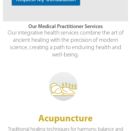
Our Medical Practitioner Services
Our integrative health services combine the art of
ancient healing with the precision of modern
science, creating a path to enduring health and
well-being.
Acupuncture
Traditional healing techniques for harmony, balance and