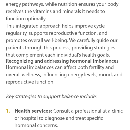
energy pathways, while nutrition ensures your body
receives the vitamins and minerals it needs to
function optimally.
This integrated approach helps improve cycle
regularity, supports reproductive function, and
promotes overall well-being. We carefully guide our
patients through this process, providing strategies
that complement each individual’s health goals.
Recognizing and addressing hormonal imbalances
Hormonal imbalances can affect both fertility and
overall wellness, influencing energy levels, mood, and
reproductive function.
Key strategies to support balance include:
Health services:
Consult a professional at a clinic
or hospital to diagnose and treat specific
hormonal concerns.