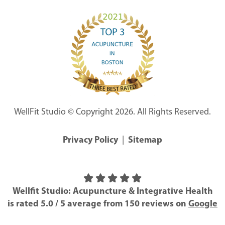
WellFit Studio © Copyright 2026. All Rights Reserved.
Privacy Policy
|
Sitemap
Wellfit Studio: Acupuncture & Integrative Health
is rated
5.0
/
5
average from
150
reviews on
Google