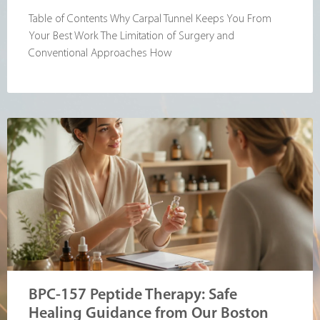
Table of Contents Why Carpal Tunnel Keeps You From
Your Best Work The Limitation of Surgery and
Conventional Approaches How
BPC-157 Peptide Therapy: Safe
Healing Guidance from Our Boston