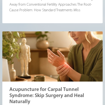
Away from Conventional Fertility Approaches The Root-
Cause Problem: How Standard Treatments Miss
Acupuncture for Carpal Tunnel
Syndrome: Skip Surgery and Heal
Naturally