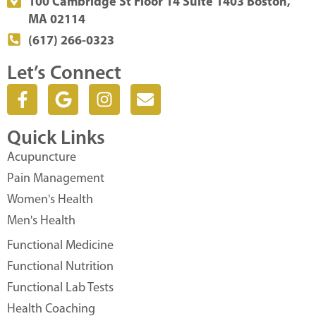
100 Cambridge St Floor 14 Suite 1403 Boston,
MA 02114
(617) 266-0323
Let’s Connect
F
G
I
E
a
o
n
n
c
o
s
v
Quick Links
e
g
t
e
b
l
a
l
Acupuncture
o
e
g
o
Pain Management
o
r
p
Women's Health
k
a
e
Men's Health
-
m
f
Functional Medicine
Functional Nutrition
Functional Lab Tests
Health Coaching