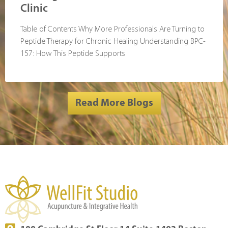
Clinic
Table of Contents Why More Professionals Are Turning to
Peptide Therapy for Chronic Healing Understanding BPC-
157: How This Peptide Supports
Read More Blogs