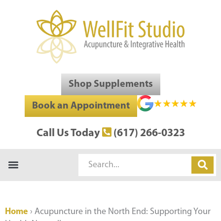
Skip
to
content
Shop Supplements
Book an Appointment
Call Us Today
(617) 266-0323
Search
Home
›
Acupuncture in the North End: Supporting Your