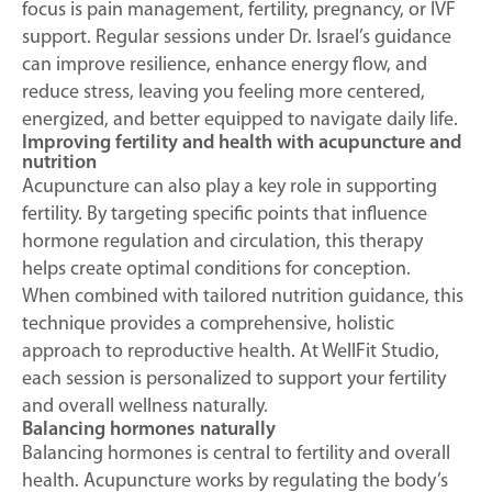
focus is pain management, fertility, pregnancy, or IVF
support. Regular sessions under Dr. Israel’s guidance
can improve resilience, enhance energy flow, and
reduce stress, leaving you feeling more centered,
energized, and better equipped to navigate daily life.
Improving fertility and health with acupuncture and
nutrition
Acupuncture can also play a key role in supporting
fertility. By targeting specific points that influence
hormone regulation and circulation, this therapy
helps create optimal conditions for conception.
When combined with tailored nutrition guidance, this
technique provides a comprehensive, holistic
approach to reproductive health. At WellFit Studio,
each session is personalized to support your fertility
and overall wellness naturally.
Balancing hormones naturally
Balancing hormones is central to fertility and overall
health. Acupuncture works by regulating the body’s