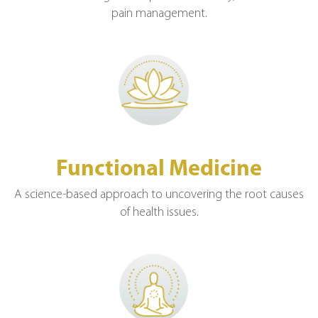
pain management.
Functional Medicine
A science-based approach to uncovering the root causes
of health issues.