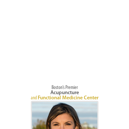
Boston’s Premier
Acupuncture
and
Functional Medicine Center